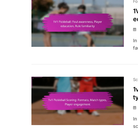
Fo
1
e
In
fa
Sc
1
t
In
sc