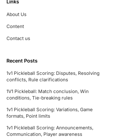
Links
About Us
Content
Contact us
Recent Posts
1v1 Pickleball Scoring: Disputes, Resolving
conflicts, Rule clarifications
1V1 Pickleball: Match conclusion, Win
conditions, Tie-breaking rules
1v1 Pickleball Scoring: Variations, Game
formats, Point limits
1v1 Pickleball Scoring: Announcements,
Communication, Player awareness