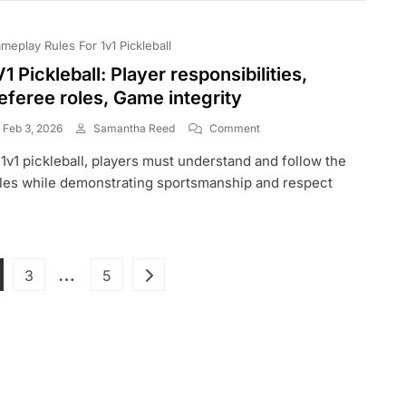
Roles,
Dispute
Resolution
meplay Rules For 1v1 Pickleball
V1 Pickleball: Player responsibilities,
eferee roles, Game integrity
On
Feb 3, 2026
Samantha Reed
Comment
1V1
 1v1 pickleball, players must understand and follow the
Pickleball:
Player
les while demonstrating sportsmanship and respect
Responsibilities,
Referee
Roles,
Game
Posts
Integrity
…
ge
Page
Page
3
5
pagination