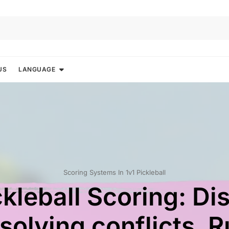
US
LANGUAGE
Scoring Systems In 1v1 Pickleball
Scoring Systems In 1v1 Pickleball
Scoring Systems In 1v1 Pickleball
ckleball Scoring: Di
Pickleball Scoring:
v1 Pickleball Scorin
Gameplay Rules For 1v1 Pickleball
Gameplay Rules For 1v1 Pickleball
Scoring Systems In 1v1 Pickleball
kleball Scoring: Var
ckleball: Match conc
ickleball: Let serve 
cements, Communi
ing, Match rules, P
solving conflicts, R