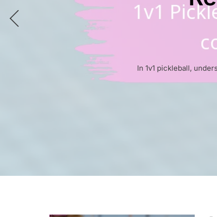
Win con
Rep
Gam
In 1v1 pickleball, scorin
In 1v1 pickleball, unde
In 1V1 pickleball, th
1v1 pickleball features 
In 1v1 pickleball, under
In 1v1 pickleball,
commun