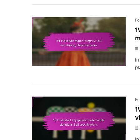
Fo
1
m
In
pl
Fo
1
v
In