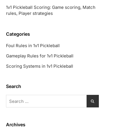
1v1 Pickleball Scoring: Game scoring, Match
rules, Player strategies
Categories
Foul Rules in 1v1 Pickleball
Gameplay Rules for 1v1 Pickleball
Scoring Systems in 1v1 Pickleball
Search
Search
for:
Archives