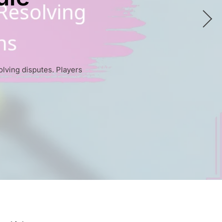
ng rules
duct
mits
with traditional and rally
nduct is essential for a
ment the results while
while serving, with games
solving disputes. Players
eplay. Players must
,
nsure a
ts,
n,
ns