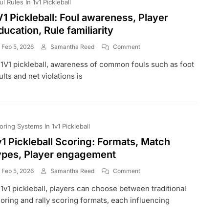
ul Rules In 1v1 Pickleball
V1 Pickleball: Foul awareness, Player
ducation, Rule familiarity
On
Feb 5, 2026
Samantha Reed
Comment
1V1
 1V1 pickleball, awareness of common fouls such as foot
Pickleball:
Foul
ults and net violations is
Awareness,
Player
Education,
Rule
Familiarity
oring Systems In 1v1 Pickleball
v1 Pickleball Scoring: Formats, Match
ypes, Player engagement
On
Feb 5, 2026
Samantha Reed
Comment
1v1
 1v1 pickleball, players can choose between traditional
Pickleball
Scoring:
oring and rally scoring formats, each influencing
Formats,
Match