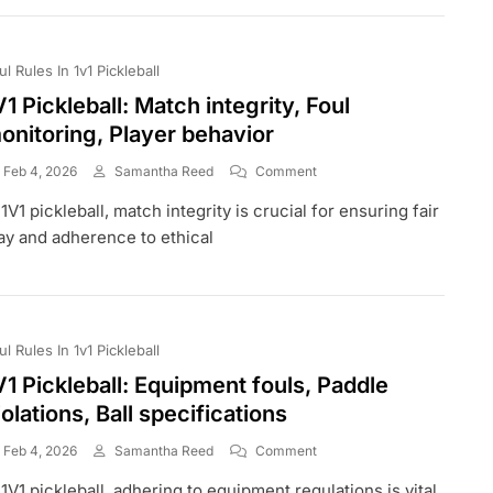
Types,
Player
Engagement
ul Rules In 1v1 Pickleball
V1 Pickleball: Match integrity, Foul
onitoring, Player behavior
On
Feb 4, 2026
Samantha Reed
Comment
1V1
 1V1 pickleball, match integrity is crucial for ensuring fair
Pickleball:
Match
ay and adherence to ethical
Integrity,
Foul
Monitoring,
Player
Behavior
ul Rules In 1v1 Pickleball
V1 Pickleball: Equipment fouls, Paddle
iolations, Ball specifications
On
Feb 4, 2026
Samantha Reed
Comment
1V1
 1V1 pickleball, adhering to equipment regulations is vital
Pickleball: