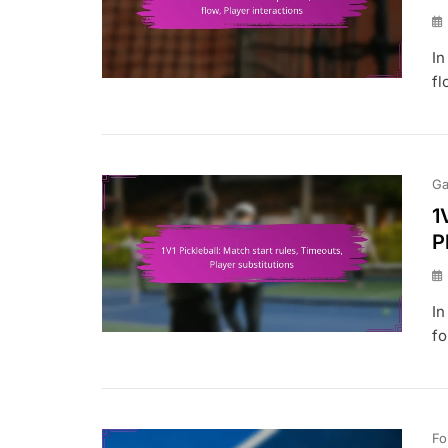
In
fl
Ga
1
P
In
fo
Fo