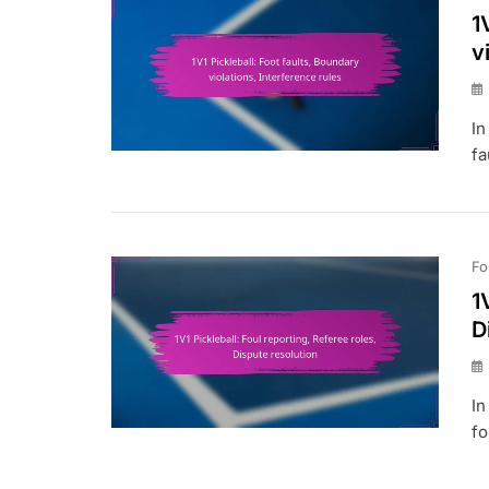
1
v
In
fa
Fo
1
D
In
fo