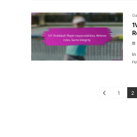
Ga
1
R
In
ru
Page
Pa
1
2