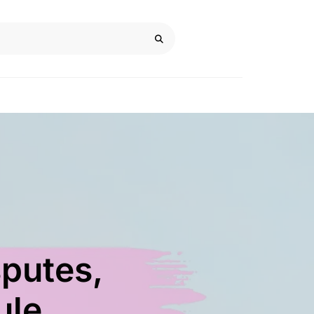
sputes,
 Game
g:
iations,
lusion,
rules,
cation,
layer
ule