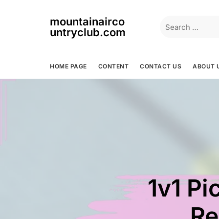
Skip
to
mountainairco
Search
content
untryclub.com
for:
HOME PAGE
CONTENT
CONTACT US
ABOUT 
1v1 Pi
1v1 
1
1v1 Pic
1V1 Pi
1V1 P
Announ
scor
Re