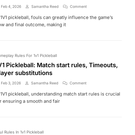
On
Feb 4, 2026
Samantha Reed
Comment
1V1
 1V1 pickleball, fouls can greatly influence the game’s
Pickleball:
Foul
ow and final outcome, making it
Consequences,
Game
Flow,
Player
Interactions
meplay Rules For 1v1 Pickleball
V1 Pickleball: Match start rules, Timeouts,
layer substitutions
On
Feb 3, 2026
Samantha Reed
Comment
1V1
 1V1 pickleball, understanding match start rules is crucial
Pickleball:
Match
r ensuring a smooth and fair
Start
Rules,
Timeouts,
Player
Substitutions
ul Rules In 1v1 Pickleball