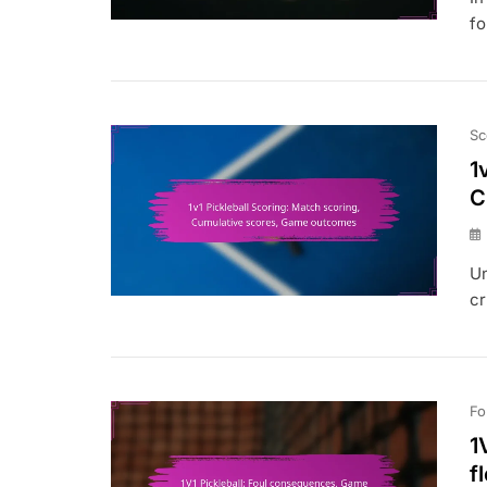
fo
Sc
1
C
Un
cr
Fo
1
f