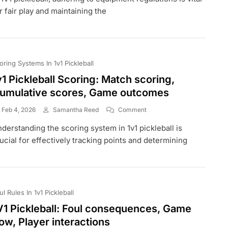
Equipment
r fair play and maintaining the
Fouls,
Paddle
Violations,
Ball
Specifications
oring Systems In 1v1 Pickleball
v1 Pickleball Scoring: Match scoring,
umulative scores, Game outcomes
On
Feb 4, 2026
Samantha Reed
Comment
1v1
derstanding the scoring system in 1v1 pickleball is
Pickleball
Scoring:
ucial for effectively tracking points and determining
Match
Scoring,
Cumulative
Scores,
Game
ul Rules In 1v1 Pickleball
Outcomes
V1 Pickleball: Foul consequences, Game
low, Player interactions