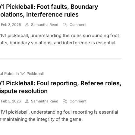
V1 Pickleball: Foot faults, Boundary
iolations, Interference rules
On
Feb 3, 2026
Samantha Reed
Comment
1V1
 1v1 pickleball, understanding the rules surrounding foot
Pickleball:
Foot
ults, boundary violations, and interference is essential
Faults,
Boundary
Violations,
Interference
Rules
ul Rules In 1v1 Pickleball
V1 Pickleball: Foul reporting, Referee roles,
ispute resolution
On
Feb 3, 2026
Samantha Reed
Comment
1V1
 1V1 pickleball, understanding foul reporting is essential
Pickleball:
Foul
r maintaining the integrity of the game,
Reporting,
Referee