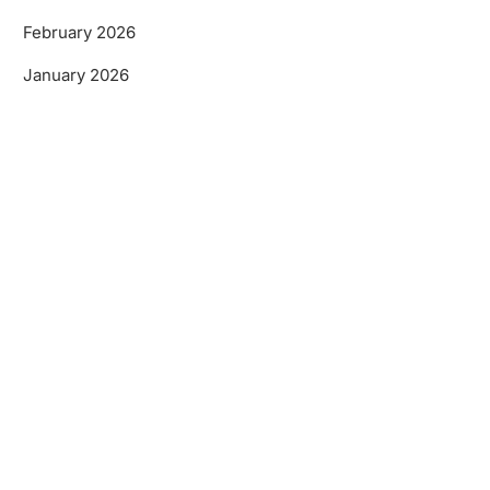
February 2026
January 2026