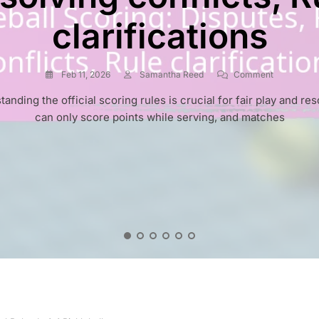
ditions, Tie-breaki
lay rules, Game con
e formats, Point li
Player awareness
clarifications
strategies
On
On
On
Feb 11, 2026
Feb 10, 2026
Feb 9, 2026
Samantha Reed
Alex Smith
Alex Smith
Comment
Comment
Comment
1V1
1v1
1V1
On
On
On
Feb 11, 2026
Feb 9, 2026
Feb 9, 2026
Samantha Reed
Alex Smith
Alex Smith
Comment
Comment
Comment
g variations play a crucial role in shaping gameplay and strategy, 
rstanding the let serve rules, replay rules, and expected game co
e match concludes with official procedures that verify and docu
Pickleball:
Pickleball
Pickleball:
1v1
1v1
1v1
Let
Scoring:
Match
ensuring proper etiquette among players. To win, a player
scoring being the two main systems. The
smooth and enjoyable match. A let serve
a dynamic scoring system where players can only score points 
standing the official scoring rules is crucial for fair play and re
 understanding the scoring system is essential for effective gam
Pickleball
Pickleball
Pickleball
Serve
Variations,
Conclusion
Scoring:
Scoring:
Scoring:
icate scores clearly and consistently to maintain clarity and e
can only score points while serving, and matches
typically played to 11 or 15 points, requiring
Rules,
Game
Win
Announcemen
Game
Disputes,
Replay
Formats,
Conditions,
Communicatio
Scoring,
Resolving
Rules,
Point
Tie-
Player
Match
Conflicts,
Game
Limits
Breaking
Awareness
Rules,
Rule
Conduct
Rules
Player
Clarificatio
Strategies
1
2
3
4
5
6