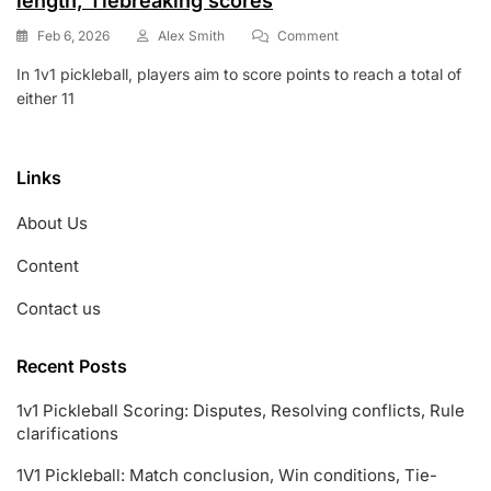
length, Tiebreaking scores
On
Feb 6, 2026
Alex Smith
Comment
1v1
In 1v1 pickleball, players aim to score points to reach a total of
Pickleball
either 11
Scoring:
Win
Conditions,
Game
Links
Length,
Tiebreaking
About Us
Scores
Content
Contact us
Recent Posts
1v1 Pickleball Scoring: Disputes, Resolving conflicts, Rule
clarifications
1V1 Pickleball: Match conclusion, Win conditions, Tie-