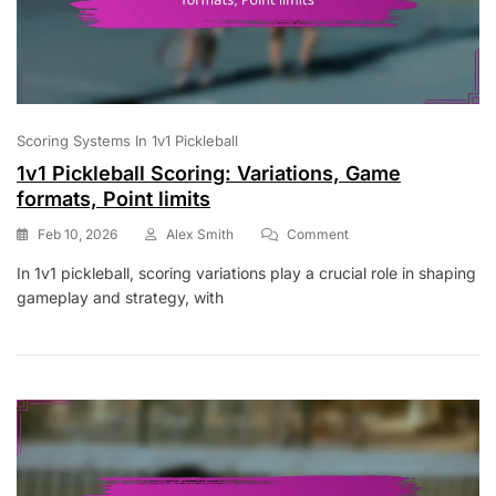
Scoring Systems In 1v1 Pickleball
1v1 Pickleball Scoring: Variations, Game
formats, Point limits
On
Feb 10, 2026
Alex Smith
Comment
1v1
In 1v1 pickleball, scoring variations play a crucial role in shaping
Pickleball
gameplay and strategy, with
Scoring:
Variations,
Game
Formats,
Point
Limits