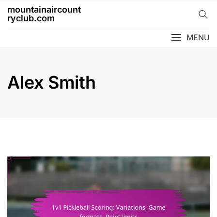
Skip
mountainaircount
to
ryclub.com
content
MENU
Alex Smith