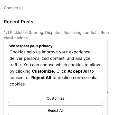
Contact us
Recent Posts
1v1 Pickleball Scoring: Disputes, Resolving conflicts, Rule
clarifications
We respect your privacy
1V1 Pickleball: Match conclusion, Win conditions, Tie-
Cookies help us improve your experience,
breaking rules
deliver personalized content, and analyze
1v1 Pickleball Scoring: Variations, Game formats, Point
traffic. You can choose which cookies to allow
limits
by clicking
Customize
. Click
Accept All
to
consent or
Reject All
to decline non-essential
1v1 Pickleball Scoring: Announcements, Communication,
Player awareness
cookies.
1v1 Pickleball Scoring: Game scoring, Match rules, Player
strategies
Customize
Reject All