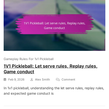
Strategies
Gameplay Rules For 1v1 Pickleball
1V1 Pickleball: Let serve rules, Replay rules,
Game conduct
On
Feb 9, 2026
Alex Smith
Comment
1V1
In 1v1 pickleball, understanding the let serve rules, replay rules,
Pickleball:
and expected game conduct is
Let
Serve
Rules,
Replay