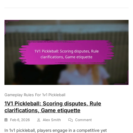
Ball
In
Play,
Out
Of
Play
Gameplay Rules For 1v1 Pickleball
1V1 Pickleball: Scoring disputes, Rule
clarifications, Game etiquette
On
Feb 6, 2026
Alex Smith
Comment
1V1
In 1v1 pickleball, players engage in a competitive yet
Pickleball: