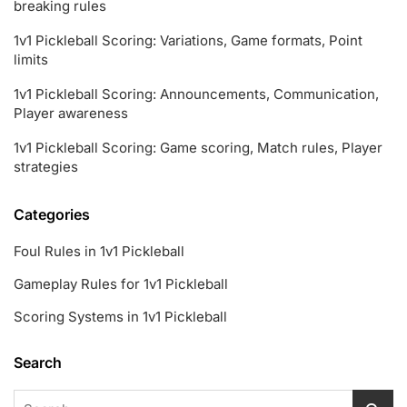
breaking rules
1v1 Pickleball Scoring: Variations, Game formats, Point
limits
1v1 Pickleball Scoring: Announcements, Communication,
Player awareness
1v1 Pickleball Scoring: Game scoring, Match rules, Player
strategies
Categories
Foul Rules in 1v1 Pickleball
Gameplay Rules for 1v1 Pickleball
Scoring Systems in 1v1 Pickleball
Search
Search