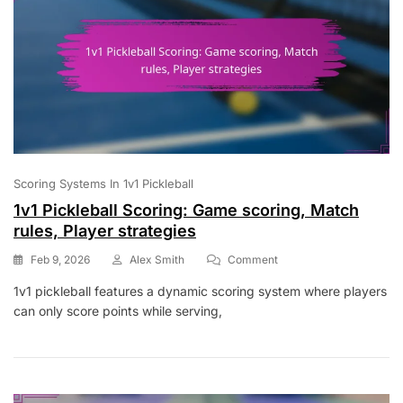
Scoring Systems In 1v1 Pickleball
1v1 Pickleball Scoring: Game scoring, Match
rules, Player strategies
On
Feb 9, 2026
Alex Smith
Comment
1v1
1v1 pickleball features a dynamic scoring system where players
Pickleball
can only score points while serving,
Scoring:
Game
Scoring,
Match
Rules,
Player