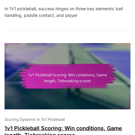
1V1
In 1V1 pickleball, success hinges on three key elements: ball
Pickleball:
handling, paddle contact, and player
Ball
Handling,
Paddle
Contact,
Player
Movement
Scoring Systems In 1v1 Pickleball
1v1 Pickleball Scoring: Win conditions, Game