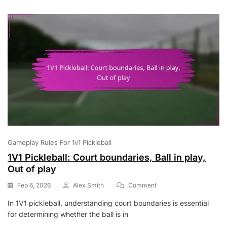
Rules,
Game
Conduct
Gameplay Rules For 1v1 Pickleball
1V1 Pickleball: Court boundaries, Ball in play,
Out of play
On
Feb 6, 2026
Alex Smith
Comment
1V1
In 1V1 pickleball, understanding court boundaries is essential
Pickleball:
for determining whether the ball is in
Court
Boundaries,