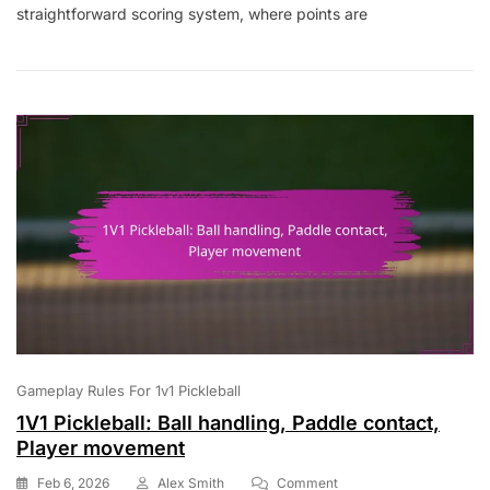
straightforward scoring system, where points are
Scoring
Disputes,
Rule
Clarifications,
Game
Etiquette
Gameplay Rules For 1v1 Pickleball
1V1 Pickleball: Ball handling, Paddle contact,
Player movement
On
Feb 6, 2026
Alex Smith
Comment