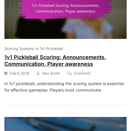
Scoring Systems In 1v1 Pickleball
1v1 Pickleball Scoring: Announcements,
Communication, Player awareness
On
Feb 9, 2026
Alex Smith
Comment
1v1
In 1v1 pickleball, understanding the scoring system is essential
Pickleball
for effective gameplay. Players must communicate
Scoring:
Announcements,
Communication,
Player
Awareness