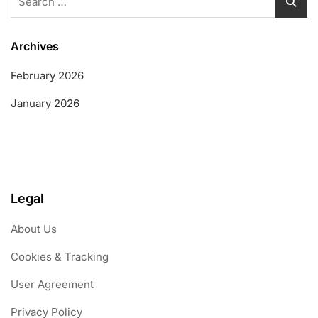
for:
Archives
February 2026
January 2026
Legal
About Us
Cookies & Tracking
User Agreement
Privacy Policy