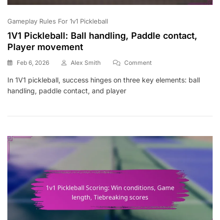
Gameplay Rules For 1v1 Pickleball
1V1 Pickleball: Ball handling, Paddle contact,
Player movement
On
Feb 6, 2026
Alex Smith
Comment
1V1
In 1V1 pickleball, success hinges on three key elements: ball
Pickleball:
handling, paddle contact, and player
Ball
Handling,
Paddle
Contact,
Player
Movement