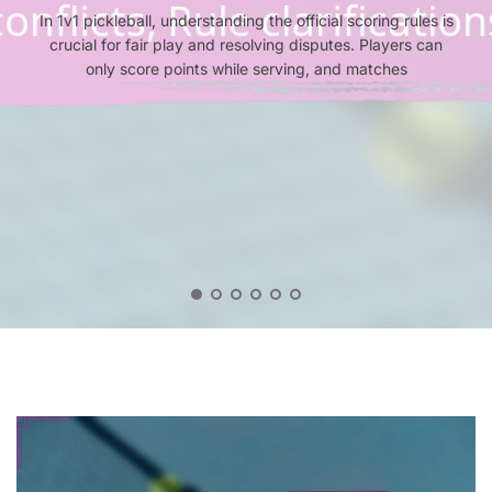
1v1
1v1
In 1v1 pickleball, understanding the let serve rules, replay
In 1v1 pickleball, scoring variations play a crucial role in
In 1V1 pickleball, the match concludes with official
In 1v1 pickleball, understanding the scoring system is
Pickleball:
Pickleball
Pickleball
Pickleball
In 1v1 pickleball, understanding the official scoring rules is
1v1 pickleball features a dynamic scoring system where
Pickleball
Pickleball
shaping gameplay and strategy, with traditional and rally
procedures that verify and document the results while
rules, and expected game conduct is essential for a
Let
Scoring:
Match
essential for effective gameplay. Players must
Scoring:
players can only score points while serving, with games
crucial for fair play and resolving disputes. Players can
Scoring:
Scoring:
Serve
Variations,
Conclusio
Announceme
ensuring proper etiquette among players. To win, a player
scoring being the two main systems. The
smooth and enjoyable match. A let serve
communicate scores clearly and consistently to maintain
Game
Disputes,
only score points while serving, and matches
typically played to 11 or 15 points, requiring
Rules,
Game
Win
Communicat
clarity and ensure a
Scoring,
Resolving
Replay
Formats,
Condition
Player
Match
Conflicts,
Rules,
Point
Tie-
Awareness
Rules,
Rule
Game
Limits
Breaking
Player
Clarificat
Conduct
Rules
Strategies
1
2
3
4
5
6