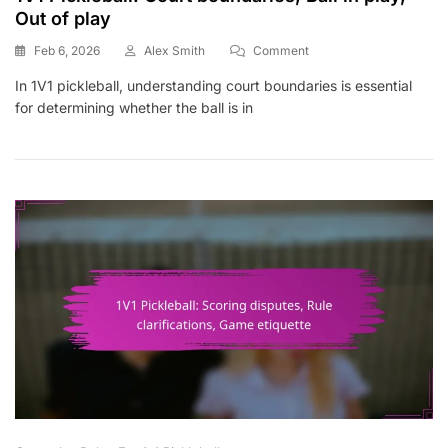
Out of play
On
Feb 6, 2026
Alex Smith
Comment
1V1
In 1V1 pickleball, understanding court boundaries is essential
Pickleball:
for determining whether the ball is in
Court
Boundaries,
Ball
In
Play,
Out
Of
Play