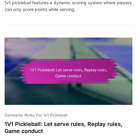
1v1 pickleball features a dynamic scoring system where players
Pickleball
can only score points while serving,
Scoring:
Game
Scoring,
Match
Rules,
Player
Strategies
Gameplay Rules For 1v1 Pickleball
1V1 Pickleball: Let serve rules, Replay rules,
Game conduct