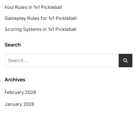
Foul Rules in 1v1 Pickleball
Gameplay Rules for 1v1 Pickleball
Scoring Systems in 1v1 Pickleball
Search
Search
for:
Archives
February 2026
January 2026