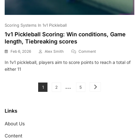
Scoring Systems In 1v1 Pickleball
1v1 Pickleball Scoring: Win conditions, Game
length, Tiebreaking scores
On
Feb 6, 2026
Alex Smith
Comment
1v1
In 1v1 pickleball, players aim to score points to reach a total of
Pickleball
either 11
Scoring:
Win
Conditions,
Posts
…
Game
Page
Page
Page
1
2
5
Length,
pagination
Tiebreaking
Scores
Links
About Us
Content