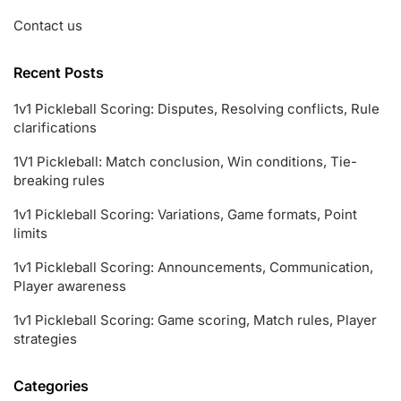
Contact us
Recent Posts
1v1 Pickleball Scoring: Disputes, Resolving conflicts, Rule
clarifications
1V1 Pickleball: Match conclusion, Win conditions, Tie-
breaking rules
1v1 Pickleball Scoring: Variations, Game formats, Point
limits
1v1 Pickleball Scoring: Announcements, Communication,
Player awareness
1v1 Pickleball Scoring: Game scoring, Match rules, Player
strategies
Categories