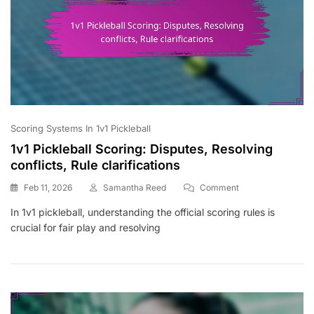
Scoring Systems In 1v1 Pickleball
1v1 Pickleball Scoring: Disputes, Resolving
conflicts, Rule clarifications
On
Feb 11, 2026
Samantha Reed
Comment
1v1
In 1v1 pickleball, understanding the official scoring rules is
Pickleball
crucial for fair play and resolving
Scoring:
Disputes,
Resolving
Conflicts,
Rule
Clarifications