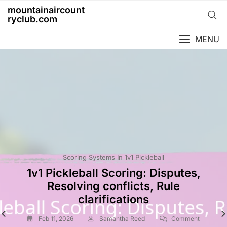
Skip
mountainaircount
to
ryclub.com
content
MENU
Scoring Systems In 1v1 Pickleball
Scoring Systems In 1v1 Pickleball
Scoring Systems In 1v1 Pickleball
Gameplay Rules For 1v1 Pickleball
Gameplay Rules For 1v1 Pickleball
Scoring Systems In 1v1 Pickleball
1v1 Pickleball Scoring:
1v1 Pickleball Scoring: Disputes,
1v1 Pickleball Scoring: Game
1v1 Pickleball Scoring: Variations,
1V1 Pickleball: Match conclusion,
1V1 Pickleball: Let serve rules,
Announcements, Communication,
scoring, Match rules, Player
Resolving conflicts, Rule
Win conditions, Tie-breaking rules
Replay rules, Game conduct
Game formats, Point limits
Player awareness
clarifications
strategies
On
On
On
Feb 11, 2026
Feb 10, 2026
Feb 9, 2026
Samantha Reed
Alex Smith
Alex Smith
Comment
Comment
Comment
On
Feb 9, 2026
Alex Smith
Comment
On
On
Feb 11, 2026
Feb 9, 2026
Samantha Reed
Alex Smith
Comment
Comment
1V1
1v1
1V1
1v1