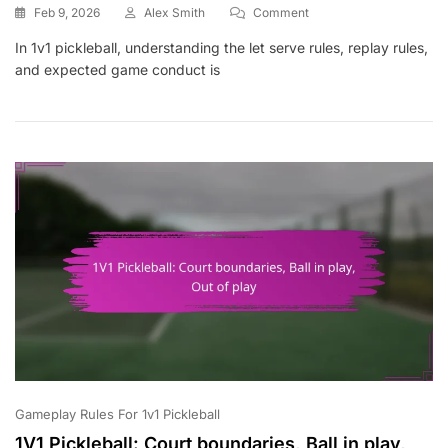
On
Feb 9, 2026
Alex Smith
Comment
1V1
In 1v1 pickleball, understanding the let serve rules, replay rules,
Pickleball:
and expected game conduct is
Let
Serve
Rules,
Replay
Rules,
Game
Conduct
Gameplay Rules For 1v1 Pickleball
1V1 Pickleball: Court boundaries, Ball in play,