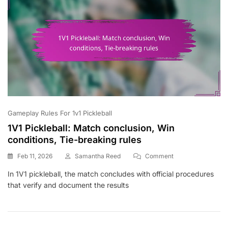
Gameplay Rules For 1v1 Pickleball
1V1 Pickleball: Match conclusion, Win
conditions, Tie-breaking rules
On
Feb 11, 2026
Samantha Reed
Comment
1V1
In 1V1 pickleball, the match concludes with official procedures
Pickleball:
that verify and document the results
Match
Conclusion,
Win
Conditions,
Tie-