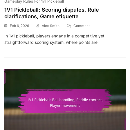
Gameplay Rules For 1v1 Pickleball
1V1 Pickleball: Scoring disputes, Rule
clarifications, Game etiquette
On
Feb 6, 2026
Alex Smith
Comment
1V1
In 1v1 pickleball, players engage in a competitive yet
Pickleball:
straightforward scoring system, where points are
Scoring
Disputes,
Rule
Clarifications,
Game
Etiquette