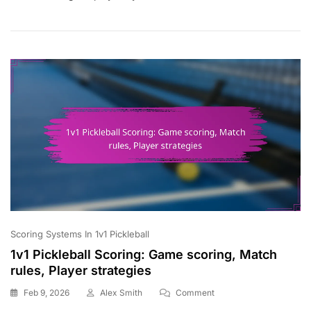
Announcements,
Communication,
Player
Awareness
Scoring Systems In 1v1 Pickleball
1v1 Pickleball Scoring: Game scoring, Match
rules, Player strategies
On
Feb 9, 2026
Alex Smith
Comment
1v1