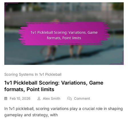
Breaking
Rules
Scoring Systems In 1v1 Pickleball
1v1 Pickleball Scoring: Variations, Game
formats, Point limits
On
Feb 10, 2026
Alex Smith
Comment
1v1
In 1v1 pickleball, scoring variations play a crucial role in shaping
Pickleball
gameplay and strategy, with
Scoring:
Variations,
Game