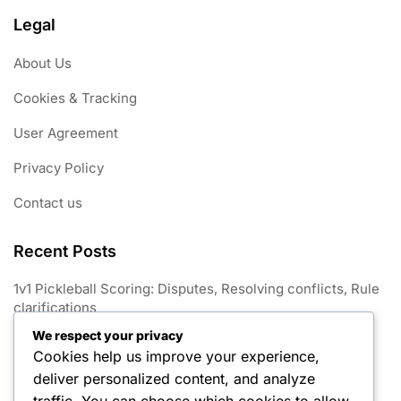
Legal
About Us
Cookies & Tracking
User Agreement
Privacy Policy
Contact us
Recent Posts
1v1 Pickleball Scoring: Disputes, Resolving conflicts, Rule
clarifications
We respect your privacy
1V1 Pickleball: Match conclusion, Win conditions, Tie-
Cookies help us improve your experience,
breaking rules
deliver personalized content, and analyze
1v1 Pickleball Scoring: Variations, Game formats, Point
traffic. You can choose which cookies to allow