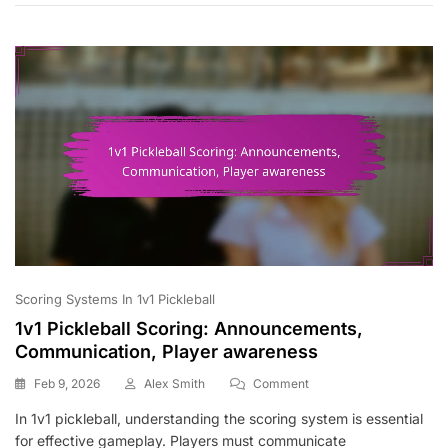
Formats,
Point
Limits
Scoring Systems In 1v1 Pickleball
1v1 Pickleball Scoring: Announcements,
Communication, Player awareness
On
Feb 9, 2026
Alex Smith
Comment
1v1
In 1v1 pickleball, understanding the scoring system is essential
Pickleball
for effective gameplay. Players must communicate
Scoring: