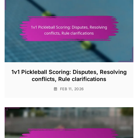
1v1 Pickleball Scoring: Disputes, Resolving
conflicts, Rule clarifications
FEB 11, 2026