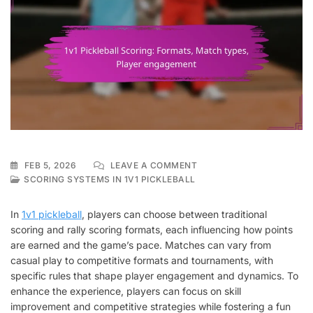
ON
FEB 5, 2026
LEAVE A COMMENT
1V1
SCORING SYSTEMS IN 1V1 PICKLEBALL
PICKLEBALL
SCORING:
In
1v1 pickleball
, players can choose between traditional
FORMATS,
scoring and rally scoring formats, each influencing how points
MATCH
are earned and the game’s pace. Matches can vary from
TYPES,
PLAYER
casual play to competitive formats and tournaments, with
ENGAGEMENT
specific rules that shape player engagement and dynamics. To
enhance the experience, players can focus on skill
improvement and competitive strategies while fostering a fun