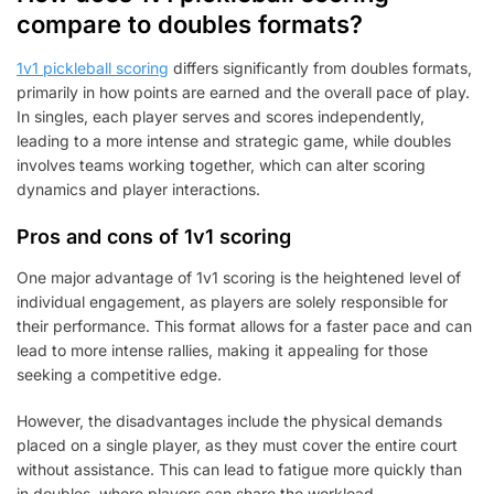
compare to doubles formats?
1v1 pickleball scoring
differs significantly from doubles formats,
primarily in how points are earned and the overall pace of play.
In singles, each player serves and scores independently,
leading to a more intense and strategic game, while doubles
involves teams working together, which can alter scoring
dynamics and player interactions.
Pros and cons of 1v1 scoring
One major advantage of 1v1 scoring is the heightened level of
individual engagement, as players are solely responsible for
their performance. This format allows for a faster pace and can
lead to more intense rallies, making it appealing for those
seeking a competitive edge.
However, the disadvantages include the physical demands
placed on a single player, as they must cover the entire court
without assistance. This can lead to fatigue more quickly than
in doubles, where players can share the workload.