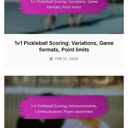
1v1 Pickleball Scoring: Variations, Game
formats, Point limits
FEB 10, 2026