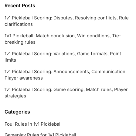
Recent Posts
1v1 Pickleball Scoring: Disputes, Resolving conflicts, Rule
clarifications
1V1 Pickleball: Match conclusion, Win conditions, Tie-
breaking rules
1v1 Pickleball Scoring: Variations, Game formats, Point
limits
1v1 Pickleball Scoring: Announcements, Communication,
Player awareness
1v1 Pickleball Scoring: Game scoring, Match rules, Player
strategies
Categories
Foul Rules in 1v1 Pickleball
Gameplay Rules for 1v1 Pickleball