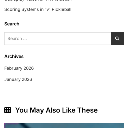
Scoring Systems in 1v1 Pickleball
Search
Search
for:
Archives
February 2026
January 2026
You May Also Like These