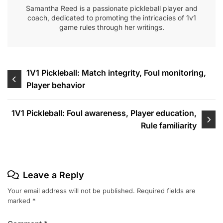
Samantha Reed is a passionate pickleball player and
coach, dedicated to promoting the intricacies of 1v1
game rules through her writings.
Post
1V1 Pickleball: Match integrity, Foul monitoring,
Player behavior
navigation
1V1 Pickleball: Foul awareness, Player education,
Rule familiarity
Leave a Reply
Your email address will not be published.
Required fields are
marked
*