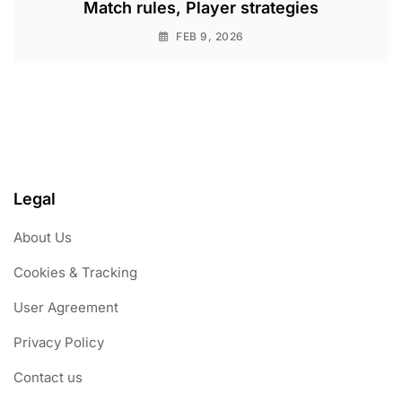
Match rules, Player strategies
FEB 9, 2026
Legal
About Us
Cookies & Tracking
User Agreement
Privacy Policy
Contact us