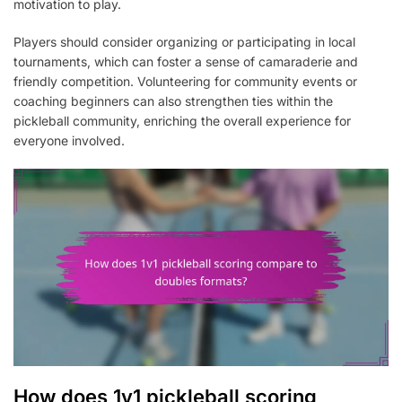
motivation to play.
Players should consider organizing or participating in local
tournaments, which can foster a sense of camaraderie and
friendly competition. Volunteering for community events or
coaching beginners can also strengthen ties within the
pickleball community, enriching the overall experience for
everyone involved.
How does 1v1 pickleball scoring