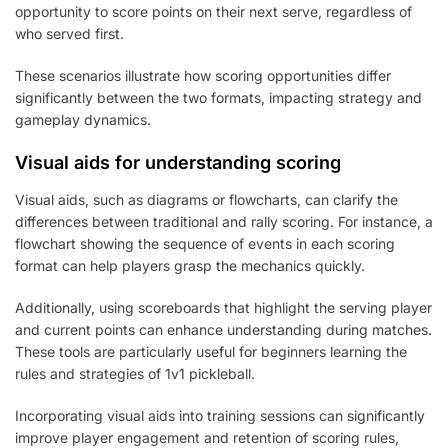
opportunity to score points on their next serve, regardless of
who served first.
These scenarios illustrate how scoring opportunities differ
significantly between the two formats, impacting strategy and
gameplay dynamics.
Visual aids for understanding scoring
Visual aids, such as diagrams or flowcharts, can clarify the
differences between traditional and rally scoring. For instance, a
flowchart showing the sequence of events in each scoring
format can help players grasp the mechanics quickly.
Additionally, using scoreboards that highlight the serving player
and current points can enhance understanding during matches.
These tools are particularly useful for beginners learning the
rules and strategies of 1v1 pickleball.
Incorporating visual aids into training sessions can significantly
improve player engagement and retention of scoring rules,