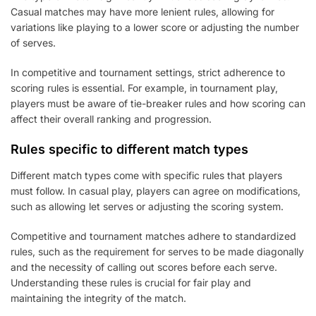
Casual matches may have more lenient rules, allowing for
variations like playing to a lower score or adjusting the number
of serves.
In competitive and tournament settings, strict adherence to
scoring rules is essential. For example, in tournament play,
players must be aware of tie-breaker rules and how scoring can
affect their overall ranking and progression.
Rules specific to different match types
Different match types come with specific rules that players
must follow. In casual play, players can agree on modifications,
such as allowing let serves or adjusting the scoring system.
Competitive and tournament matches adhere to standardized
rules, such as the requirement for serves to be made diagonally
and the necessity of calling out scores before each serve.
Understanding these rules is crucial for fair play and
maintaining the integrity of the match.