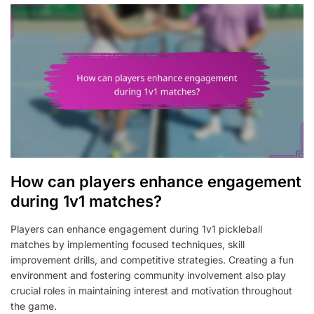
How can players enhance engagement
during 1v1 matches?
Players can enhance engagement during 1v1 pickleball
matches by implementing focused techniques, skill
improvement drills, and competitive strategies. Creating a fun
environment and fostering community involvement also play
crucial roles in maintaining interest and motivation throughout
the game.