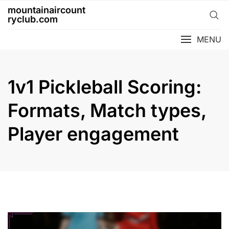
Skip
mountainaircount
to
ryclub.com
content
MENU
1v1 Pickleball Scoring:
Formats, Match types,
Player engagement