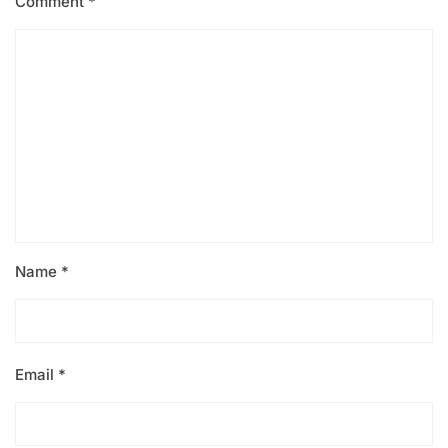
Comment
*
Name
*
Email
*