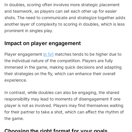
In doubles, scoring often involves more strategic placement
and teamwork, as players can set each other up for easier
shots. The need to communicate and strategize together adds
another layer of complexity to scoring in doubles, which is less
prominent in singles play.
Impact on player engagement
Player engagement
in 1v1
matches tends to be higher due to
the individual nature of the competition. Players are fully
immersed in the game, making quick decisions and adapting
their strategies on the fly, which can enhance their overall
experience.
In contrast, while doubles can also be engaging, the shared
responsibility may lead to moments of disengagement if one
player is not as involved. Players may find themselves waiting
for their partner to take a shot, which can affect the rhythm of
the game.
Choosing the right format for your goals