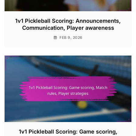
1v1 Pickleball Scoring: Announcements,
Communication, Player awareness
FEB 9, 2026
1v1 Pickleball Scoring: Game scoring,