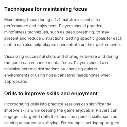
Techniques for maintaining focus
Maintaining focus during a 1v1 match is essential for
performance and enjoyment. Players should practice
mindfulness techniques, such as deep breathing, to stay
present and reduce distractions. Setting specific goals for each
match can also help players concentrate on their performance.
Visualizing successful shots and strategies before and during
the game can enhance mental focus. Players should also
minimize external distractions by choosing quieter
environments or using noise-canceling headphones when
appropriate.
Drills to improve skills and enjoyment
Incorporating drills into practice sessions can significantly
improve skills while keeping the game enjoyable. Players can
engage in targeted drills that focus on specific skills, such as
serving accuracy or volleying. For example, setting up targets