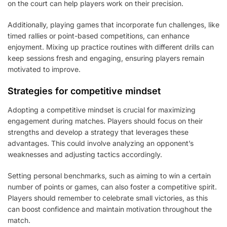
on the court can help players work on their precision.
Additionally, playing games that incorporate fun challenges, like
timed rallies or point-based competitions, can enhance
enjoyment. Mixing up practice routines with different drills can
keep sessions fresh and engaging, ensuring players remain
motivated to improve.
Strategies for competitive mindset
Adopting a competitive mindset is crucial for maximizing
engagement during matches. Players should focus on their
strengths and develop a strategy that leverages these
advantages. This could involve analyzing an opponent’s
weaknesses and adjusting tactics accordingly.
Setting personal benchmarks, such as aiming to win a certain
number of points or games, can also foster a competitive spirit.
Players should remember to celebrate small victories, as this
can boost confidence and maintain motivation throughout the
match.