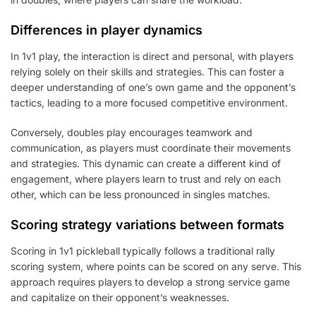
Differences in player dynamics
In 1v1 play, the interaction is direct and personal, with players
relying solely on their skills and strategies. This can foster a
deeper understanding of one’s own game and the opponent’s
tactics, leading to a more focused competitive environment.
Conversely, doubles play encourages teamwork and
communication, as players must coordinate their movements
and strategies. This dynamic can create a different kind of
engagement, where players learn to trust and rely on each
other, which can be less pronounced in singles matches.
Scoring strategy variations between formats
Scoring in 1v1 pickleball typically follows a traditional rally
scoring system, where points can be scored on any serve. This
approach requires players to develop a strong service game
and capitalize on their opponent’s weaknesses.