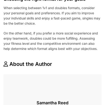
When selecting between 1v1 and doubles formats, consider
your personal goals and preferences. If you aim to improve
your individual skills and enjoy a fast-paced game, singles may
be the better choice.
On the other hand, if you prefer a more social experience and
enjoy teamwork, doubles could be more fulfilling. Assessing
your fitness level and the competitive environment can also
help determine which format aligns best with your objectives.
About the Author
Samantha Reed