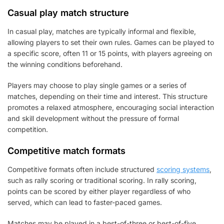
Casual play match structure
In casual play, matches are typically informal and flexible,
allowing players to set their own rules. Games can be played to
a specific score, often 11 or 15 points, with players agreeing on
the winning conditions beforehand.
Players may choose to play single games or a series of
matches, depending on their time and interest. This structure
promotes a relaxed atmosphere, encouraging social interaction
and skill development without the pressure of formal
competition.
Competitive match formats
Competitive formats often include structured
scoring systems
,
such as rally scoring or traditional scoring. In rally scoring,
points can be scored by either player regardless of who
served, which can lead to faster-paced games.
Matches may be played in a best-of-three or best-of-five