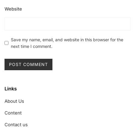
Website
Save my name, email, and website in this browser for the
next time I comment.
Links
About Us
Content
Contact us