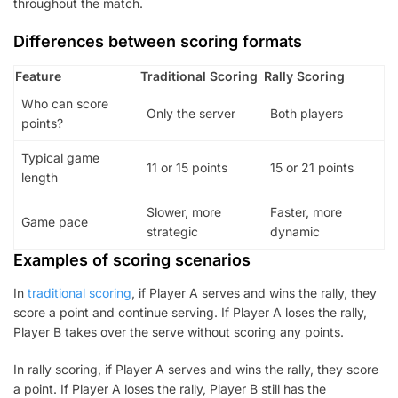
throughout the match.
Differences between scoring formats
Feature
Traditional Scoring
Rally Scoring
Who can score
Only the server
Both players
points?
Typical game
11 or 15 points
15 or 21 points
length
Slower, more
Faster, more
Game pace
strategic
dynamic
Examples of scoring scenarios
In
traditional scoring
, if Player A serves and wins the rally, they
score a point and continue serving. If Player A loses the rally,
Player B takes over the serve without scoring any points.
In rally scoring, if Player A serves and wins the rally, they score
a point. If Player A loses the rally, Player B still has the