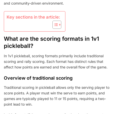
and community-driven environment.
Key sections in the article:
What are the scoring formats in 1v1
pickleball?
In 1v1 pickleball, scoring formats primarily include traditional
scoring and rally scoring. Each format has distinct rules that
affect how points are earned and the overall flow of the game.
Overview of traditional scoring
Traditional scoring in pickleball allows only the serving player to
score points. A player must win the serve to earn points, and
games are typically played to 11 or 15 points, requiring a two-
point lead to win.