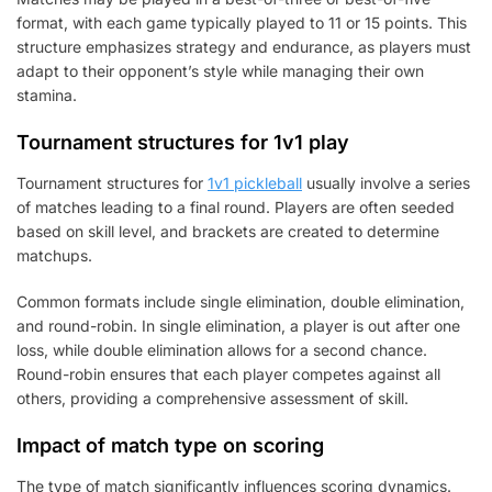
format, with each game typically played to 11 or 15 points. This
structure emphasizes strategy and endurance, as players must
adapt to their opponent’s style while managing their own
stamina.
Tournament structures for 1v1 play
Tournament structures for
1v1 pickleball
usually involve a series
of matches leading to a final round. Players are often seeded
based on skill level, and brackets are created to determine
matchups.
Common formats include single elimination, double elimination,
and round-robin. In single elimination, a player is out after one
loss, while double elimination allows for a second chance.
Round-robin ensures that each player competes against all
others, providing a comprehensive assessment of skill.
Impact of match type on scoring
The type of match significantly influences scoring dynamics.