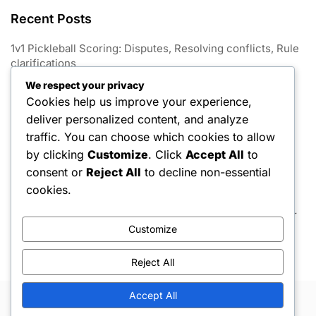
Recent Posts
1v1 Pickleball Scoring: Disputes, Resolving conflicts, Rule
clarifications
We respect your privacy
1V1 Pickleball: Match conclusion, Win conditions, Tie-
Cookies help us improve your experience,
breaking rules
deliver personalized content, and analyze
1v1 Pickleball Scoring: Variations, Game formats, Point
traffic. You can choose which cookies to allow
limits
by clicking
Customize
. Click
Accept All
to
consent or
Reject All
to decline non-essential
1v1 Pickleball Scoring: Announcements, Communication,
Player awareness
cookies.
1v1 Pickleball Scoring: Game scoring, Match rules, Player
strategies
Customize
Reject All
Accept All
Copyright © 2026 Hello Shoppable. Powered by
WordPress