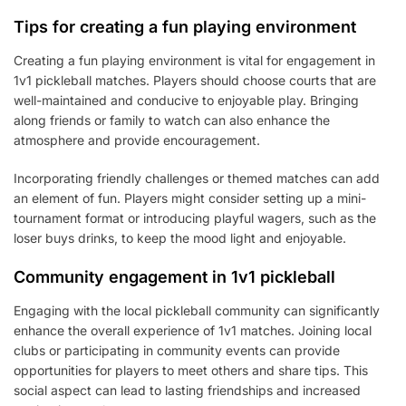
Tips for creating a fun playing environment
Creating a fun playing environment is vital for engagement in
1v1 pickleball matches. Players should choose courts that are
well-maintained and conducive to enjoyable play. Bringing
along friends or family to watch can also enhance the
atmosphere and provide encouragement.
Incorporating friendly challenges or themed matches can add
an element of fun. Players might consider setting up a mini-
tournament format or introducing playful wagers, such as the
loser buys drinks, to keep the mood light and enjoyable.
Community engagement in 1v1 pickleball
Engaging with the local pickleball community can significantly
enhance the overall experience of 1v1 matches. Joining local
clubs or participating in community events can provide
opportunities for players to meet others and share tips. This
social aspect can lead to lasting friendships and increased