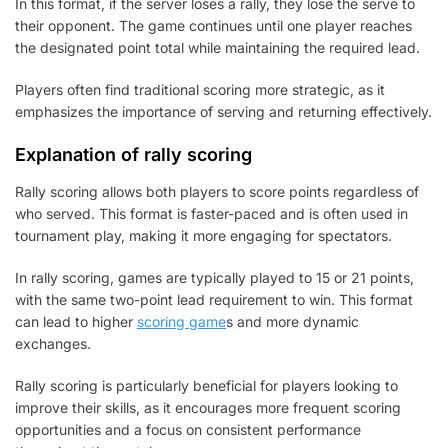
In this format, if the server loses a rally, they lose the serve to
their opponent. The game continues until one player reaches
the designated point total while maintaining the required lead.
Players often find traditional scoring more strategic, as it
emphasizes the importance of serving and returning effectively.
Explanation of rally scoring
Rally scoring allows both players to score points regardless of
who served. This format is faster-paced and is often used in
tournament play, making it more engaging for spectators.
In rally scoring, games are typically played to 15 or 21 points,
with the same two-point lead requirement to win. This format
can lead to higher
scoring game
s and more dynamic
exchanges.
Rally scoring is particularly beneficial for players looking to
improve their skills, as it encourages more frequent scoring
opportunities and a focus on consistent performance