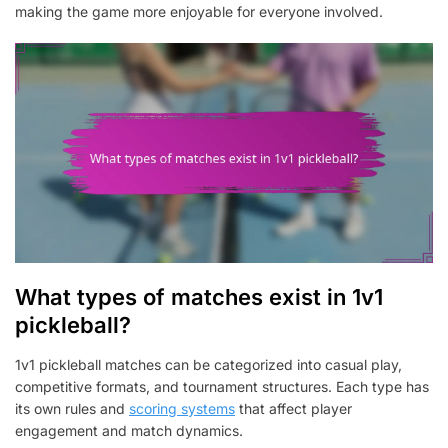
making the game more enjoyable for everyone involved.
What types of matches exist in 1v1
pickleball?
1v1 pickleball matches can be categorized into casual play,
competitive formats, and tournament structures. Each type has
its own rules and
scoring systems
that affect player
engagement and match dynamics.