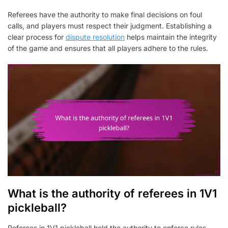
Referees have the authority to make final decisions on foul
calls, and players must respect their judgment. Establishing a
clear process for
dispute resolution
helps maintain the integrity
of the game and ensures that all players adhere to the rules.
What is the authority of referees in 1V1
pickleball?
Referees in 1V1 pickleball hold the authority to enforce rules,