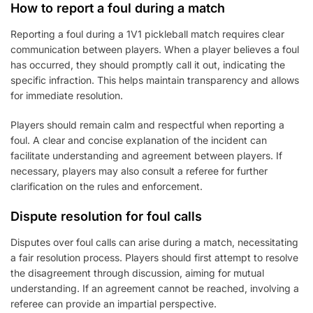
How to report a foul during a match
Reporting a foul during a 1V1 pickleball match requires clear
communication between players. When a player believes a foul
has occurred, they should promptly call it out, indicating the
specific infraction. This helps maintain transparency and allows
for immediate resolution.
Players should remain calm and respectful when reporting a
foul. A clear and concise explanation of the incident can
facilitate understanding and agreement between players. If
necessary, players may also consult a referee for further
clarification on the rules and enforcement.
Dispute resolution for foul calls
Disputes over foul calls can arise during a match, necessitating
a fair resolution process. Players should first attempt to resolve
the disagreement through discussion, aiming for mutual
understanding. If an agreement cannot be reached, involving a
referee can provide an impartial perspective.