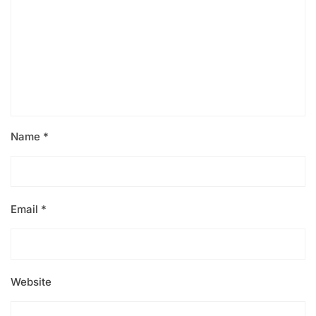
Name
*
Email
*
Website