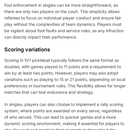
Foul enforcement in singles can be more straightforward, as
there are only two players on the court. This simplicity allows
referees to focus on individual player conduct and ensure fair
play without the complexities of team dynamics. Players must
be vigilant about foot faults and service rules, as any infraction
can directly impact their performance.
Scoring variations
Scoring in 1V1 pickleball typically follows the same format as
doubles, with games played to 11 points and a requirement to
win by at least two points. However, players may also adopt
variations such as playing to 15 or 21 points, depending on local
preferences or tournament rules. This flexibility allows for longer
matches that can test endurance and strategy.
In singles, players can also choose to implement a rally scoring
system, where points are awarded on every serve, regardless
of who served. This can lead to quicker games and a more
dynamic scoring environment, making it essential for players to
stay focused and maintain their momentum throughout the