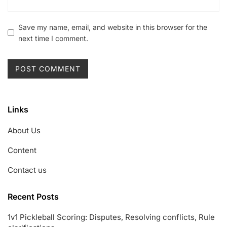
Save my name, email, and website in this browser for the
next time I comment.
Links
About Us
Content
Contact us
Recent Posts
1v1 Pickleball Scoring: Disputes, Resolving conflicts, Rule