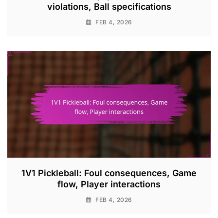
violations, Ball specifications
FEB 4, 2026
1V1 Pickleball: Foul consequences, Game
flow, Player interactions
FEB 4, 2026