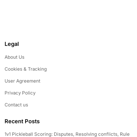
Legal
About Us
Cookies & Tracking
User Agreement
Privacy Policy
Contact us
Recent Posts
1v1 Pickleball Scoring: Disputes, Resolving conflicts, Rule