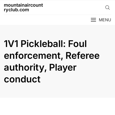
Skip
mountainaircount
to
ryclub.com
content
MENU
1V1 Pickleball: Foul
enforcement, Referee
authority, Player
conduct