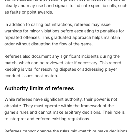
clearly and may use hand signals to indicate specific calls, such
as faults or point awards.
In addition to calling out infractions, referees may issue
warnings for minor violations before escalating to penalties for
repeated offenses. This graduated approach helps maintain
order without disrupting the flow of the game.
Referees also document any significant incidents during the
match, which can be reviewed later if necessary. This record-
keeping is vital for resolving disputes or addressing player
conduct issues post-match.
Authority limits of referees
While referees have significant authority, their power is not
absolute. They must operate within the framework of the
game’s rules and cannot make arbitrary decisions. Their role is
to interpret and enforce existing regulations.
Referees cannot change the rules mid-match or make decisions