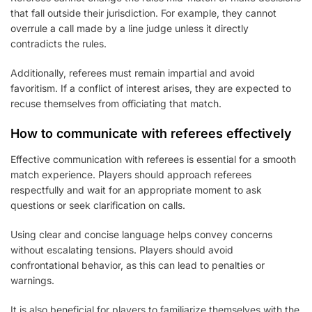
that fall outside their jurisdiction. For example, they cannot
overrule a call made by a line judge unless it directly
contradicts the rules.
Additionally, referees must remain impartial and avoid
favoritism. If a conflict of interest arises, they are expected to
recuse themselves from officiating that match.
How to communicate with referees effectively
Effective communication with referees is essential for a smooth
match experience. Players should approach referees
respectfully and wait for an appropriate moment to ask
questions or seek clarification on calls.
Using clear and concise language helps convey concerns
without escalating tensions. Players should avoid
confrontational behavior, as this can lead to penalties or
warnings.
It is also beneficial for players to familiarize themselves with the