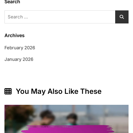
Search
Search
for:
Archives
February 2026
January 2026
You May Also Like These