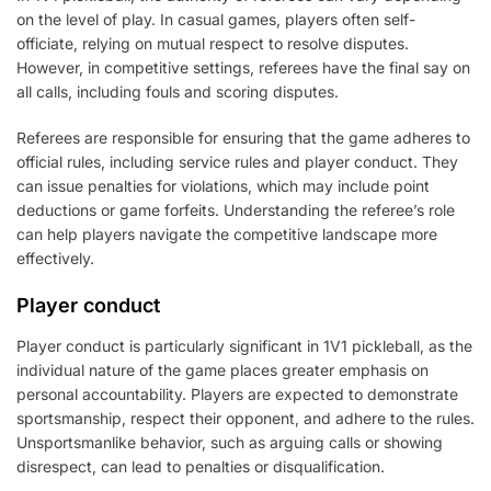
on the level of play. In casual games, players often self-
officiate, relying on mutual respect to resolve disputes.
However, in competitive settings, referees have the final say on
all calls, including fouls and scoring disputes.
Referees are responsible for ensuring that the game adheres to
official rules, including service rules and player conduct. They
can issue penalties for violations, which may include point
deductions or game forfeits. Understanding the referee’s role
can help players navigate the competitive landscape more
effectively.
Player conduct
Player conduct is particularly significant in 1V1 pickleball, as the
individual nature of the game places greater emphasis on
personal accountability. Players are expected to demonstrate
sportsmanship, respect their opponent, and adhere to the rules.
Unsportsmanlike behavior, such as arguing calls or showing
disrespect, can lead to penalties or disqualification.