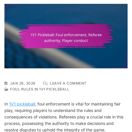
ON
JAN 26, 2026
LEAVE A COMMENT
1V1
FOUL RULES IN 1V1 PICKLEBALL
PICKLEBALL:
FOUL
In
1V1 pickleball
, foul enforcement is vital for maintaining fair
ENFORCEMENT,
play, requiring players to understand the rules and
REFEREE
consequences of violations. Referees play a crucial role in this
AUTHORITY,
PLAYER
process, possessing the authority to make decisions and
CONDUCT
resolve disputes to uphold the integrity of the game.