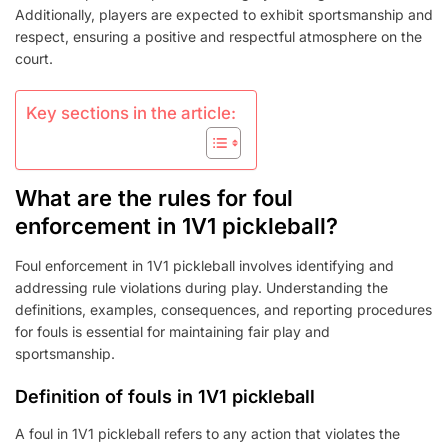
Additionally, players are expected to exhibit sportsmanship and
respect, ensuring a positive and respectful atmosphere on the
court.
Key sections in the article:
What are the rules for foul
enforcement in 1V1 pickleball?
Foul enforcement in 1V1 pickleball involves identifying and
addressing rule violations during play. Understanding the
definitions, examples, consequences, and reporting procedures
for fouls is essential for maintaining fair play and
sportsmanship.
Definition of fouls in 1V1 pickleball
A foul in 1V1 pickleball refers to any action that violates the