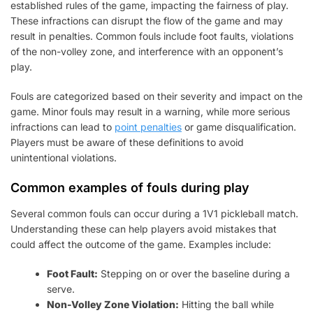
established rules of the game, impacting the fairness of play.
These infractions can disrupt the flow of the game and may
result in penalties. Common fouls include foot faults, violations
of the non-volley zone, and interference with an opponent’s
play.
Fouls are categorized based on their severity and impact on the
game. Minor fouls may result in a warning, while more serious
infractions can lead to
point penalties
or game disqualification.
Players must be aware of these definitions to avoid
unintentional violations.
Common examples of fouls during play
Several common fouls can occur during a 1V1 pickleball match.
Understanding these can help players avoid mistakes that
could affect the outcome of the game. Examples include:
Foot Fault:
Stepping on or over the baseline during a
serve.
Non-Volley Zone Violation:
Hitting the ball while