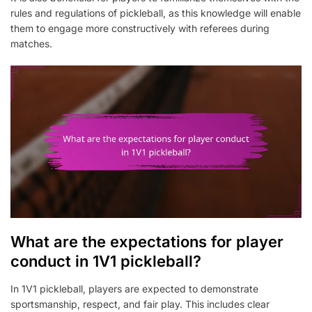
rules and regulations of pickleball, as this knowledge will enable
them to engage more constructively with referees during
matches.
What are the expectations for player
conduct in 1V1 pickleball?
In 1V1 pickleball, players are expected to demonstrate
sportsmanship, respect, and fair play. This includes clear