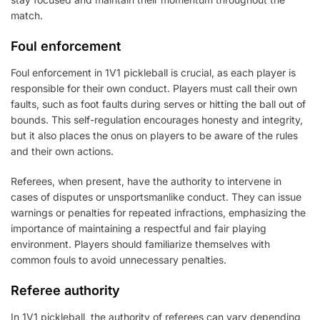
match.
Foul enforcement
Foul enforcement in 1V1 pickleball is crucial, as each player is
responsible for their own conduct. Players must call their own
faults, such as foot faults during serves or hitting the ball out of
bounds. This self-regulation encourages honesty and integrity,
but it also places the onus on players to be aware of the rules
and their own actions.
Referees, when present, have the authority to intervene in
cases of disputes or unsportsmanlike conduct. They can issue
warnings or penalties for repeated infractions, emphasizing the
importance of maintaining a respectful and fair playing
environment. Players should familiarize themselves with
common fouls to avoid unnecessary penalties.
Referee authority
In 1V1 pickleball, the authority of referees can vary depending