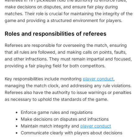
make decisions on disputes, and ensure fair play during
matches. Their role is crucial for maintaining the integrity of the
game and providing a structured environment for players.
Roles and responsibilities of referees
Referees are responsible for overseeing the match, ensuring
that all rules are followed, and making calls on points, faults,
and other infractions. They must remain impartial and focused,
providing a fair playing field for both competitors.
Key responsibilities include monitoring
player conduct
,
managing the match clock, and addressing any rule violations.
Referees also have the authority to issue warnings or penalties
as necessary to uphold the standards of the game.
Enforce game rules and regulations
Make decisions on disputes and infractions
Maintain match integrity and
player conduct
Communicate clearly with players about decisions