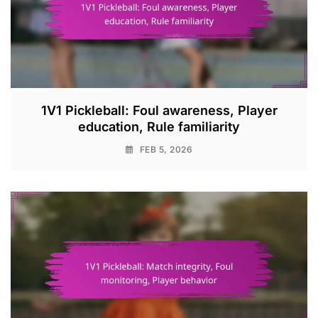
1V1 Pickleball: Foul awareness, Player
education, Rule familiarity
FEB 5, 2026