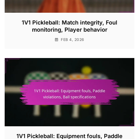
1V1 Pickleball: Match integrity, Foul
monitoring, Player behavior
FEB 4, 2026
1V1 Pickleball: Equipment fouls, Paddle