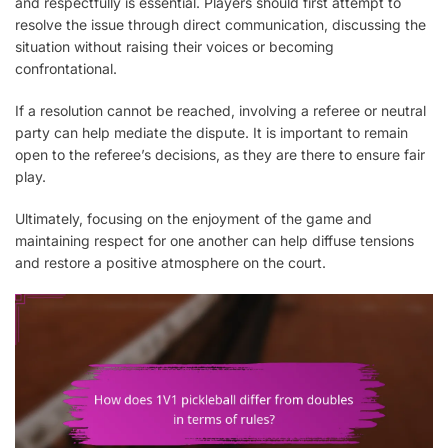
and respectfully is essential. Players should first attempt to
resolve the issue through direct communication, discussing the
situation without raising their voices or becoming
confrontational.
If a resolution cannot be reached, involving a referee or neutral
party can help mediate the dispute. It is important to remain
open to the referee’s decisions, as they are there to ensure fair
play.
Ultimately, focusing on the enjoyment of the game and
maintaining respect for one another can help diffuse tensions
and restore a positive atmosphere on the court.