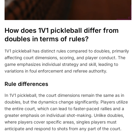
How does 1V1 pickleball differ from
doubles in terms of rules?
1V1 pickleball has distinct rules compared to doubles, primarily
affecting court dimensions, scoring, and player conduct. The
game emphasizes individual strategy and skill, leading to
variations in foul enforcement and referee authority.
Rule differences
In 1V1 pickleball, the court dimensions remain the same as in
doubles, but the dynamics change significantly. Players utilize
the entire court, which can lead to faster-paced rallies and a
greater emphasis on individual shot-making. Unlike doubles,
where players cover specific areas, singles players must
anticipate and respond to shots from any part of the court.