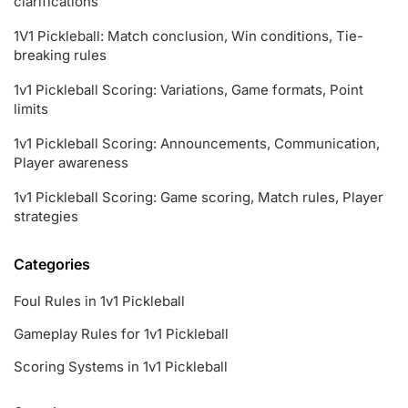
clarifications
1V1 Pickleball: Match conclusion, Win conditions, Tie-
breaking rules
1v1 Pickleball Scoring: Variations, Game formats, Point
limits
1v1 Pickleball Scoring: Announcements, Communication,
Player awareness
1v1 Pickleball Scoring: Game scoring, Match rules, Player
strategies
Categories
Foul Rules in 1v1 Pickleball
Gameplay Rules for 1v1 Pickleball
Scoring Systems in 1v1 Pickleball