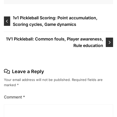
Post
1v1 Pickleball Scoring: Point accumulation,
Scoring cycles, Game dynamics
navigation
1V1 Pickleball: Common fouls, Player awareness,
Rule education
Leave a Reply
Your email address will not be published.
Required fields are
marked
*
Comment
*