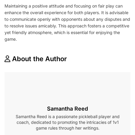
Maintaining a positive attitude and focusing on fair play can
enhance the overall experience for both players. It is advisable
to communicate openly with opponents about any disputes and
to resolve issues amicably. This approach fosters a competitive
yet friendly atmosphere, which is essential for enjoying the
game.
About the Author
Samantha Reed
Samantha Reed is a passionate pickleball player and
coach, dedicated to promoting the intricacies of 1v1
game rules through her writings.