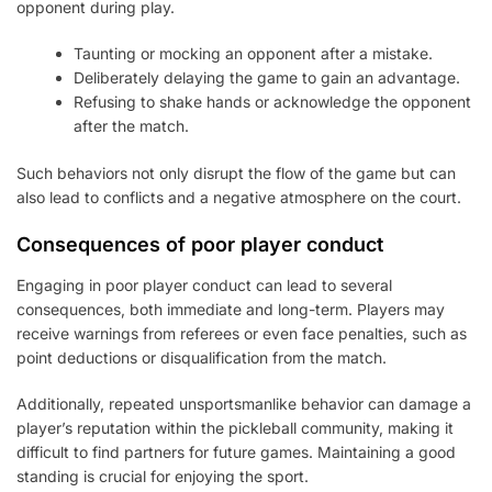
opponent during play.
Taunting or mocking an opponent after a mistake.
Deliberately delaying the game to gain an advantage.
Refusing to shake hands or acknowledge the opponent
after the match.
Such behaviors not only disrupt the flow of the game but can
also lead to conflicts and a negative atmosphere on the court.
Consequences of poor player conduct
Engaging in poor player conduct can lead to several
consequences, both immediate and long-term. Players may
receive warnings from referees or even face penalties, such as
point deductions or disqualification from the match.
Additionally, repeated unsportsmanlike behavior can damage a
player’s reputation within the pickleball community, making it
difficult to find partners for future games. Maintaining a good
standing is crucial for enjoying the sport.