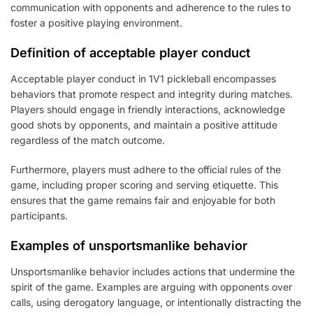
communication with opponents and adherence to the rules to
foster a positive playing environment.
Definition of acceptable player conduct
Acceptable player conduct in 1V1 pickleball encompasses
behaviors that promote respect and integrity during matches.
Players should engage in friendly interactions, acknowledge
good shots by opponents, and maintain a positive attitude
regardless of the match outcome.
Furthermore, players must adhere to the official rules of the
game, including proper scoring and serving etiquette. This
ensures that the game remains fair and enjoyable for both
participants.
Examples of unsportsmanlike behavior
Unsportsmanlike behavior includes actions that undermine the
spirit of the game. Examples are arguing with opponents over
calls, using derogatory language, or intentionally distracting the