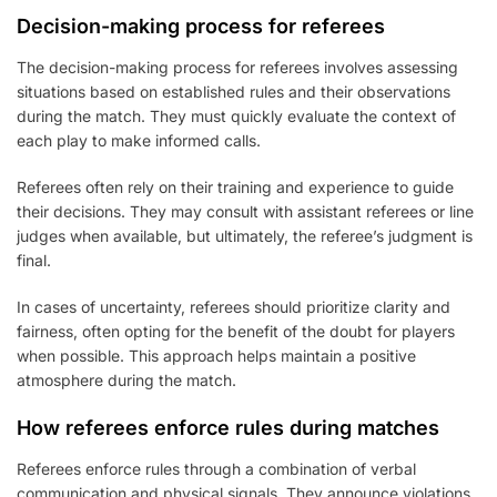
Decision-making process for referees
The decision-making process for referees involves assessing
situations based on established rules and their observations
during the match. They must quickly evaluate the context of
each play to make informed calls.
Referees often rely on their training and experience to guide
their decisions. They may consult with assistant referees or line
judges when available, but ultimately, the referee’s judgment is
final.
In cases of uncertainty, referees should prioritize clarity and
fairness, often opting for the benefit of the doubt for players
when possible. This approach helps maintain a positive
atmosphere during the match.
How referees enforce rules during matches
Referees enforce rules through a combination of verbal
communication and physical signals. They announce violations