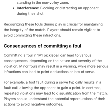
standing in the non-volley zone.
Interference:
Blocking or distracting an opponent
during their shot.
Recognizing these fouls during play is crucial for maintaining
the integrity of the match. Players should remain vigilant to
avoid committing these infractions.
Consequences of committing a foul
Committing a foul in 1V1 pickleball can lead to various
consequences, depending on the nature and severity of the
violation. Minor fouls may result in a warning, while more serious
infractions can lead to point deductions or loss of serve.
For example, a foot fault during a serve typically results in a
fault call, allowing the opponent to gain a point. In contrast,
repeated violations may lead to disqualification from the match.
Players should understand the potential repercussions of their
actions to avoid negative outcomes.