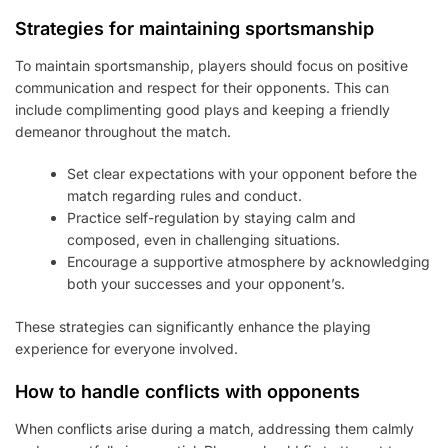
Strategies for maintaining sportsmanship
To maintain sportsmanship, players should focus on positive
communication and respect for their opponents. This can
include complimenting good plays and keeping a friendly
demeanor throughout the match.
Set clear expectations with your opponent before the
match regarding rules and conduct.
Practice self-regulation by staying calm and
composed, even in challenging situations.
Encourage a supportive atmosphere by acknowledging
both your successes and your opponent’s.
These strategies can significantly enhance the playing
experience for everyone involved.
How to handle conflicts with opponents
When conflicts arise during a match, addressing them calmly