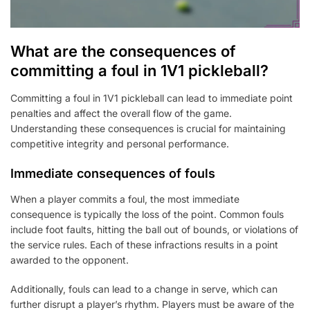
What are the consequences of
committing a foul in 1V1 pickleball?
Committing a foul in 1V1 pickleball can lead to immediate point
penalties and affect the overall flow of the game.
Understanding these consequences is crucial for maintaining
competitive integrity and personal performance.
Immediate consequences of fouls
When a player commits a foul, the most immediate
consequence is typically the loss of the point. Common fouls
include foot faults, hitting the ball out of bounds, or violations of
the service rules. Each of these infractions results in a point
awarded to the opponent.
Additionally, fouls can lead to a change in serve, which can
further disrupt a player’s rhythm. Players must be aware of the