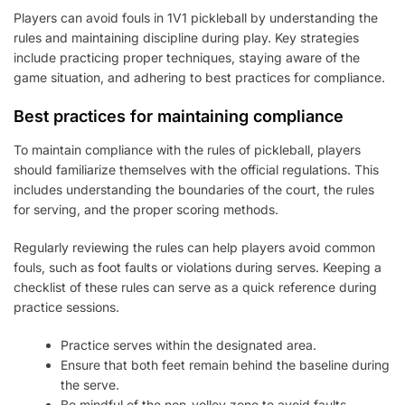
Players can avoid fouls in 1V1 pickleball by understanding the
rules and maintaining discipline during play. Key strategies
include practicing proper techniques, staying aware of the
game situation, and adhering to best practices for compliance.
Best practices for maintaining compliance
To maintain compliance with the rules of pickleball, players
should familiarize themselves with the official regulations. This
includes understanding the boundaries of the court, the rules
for serving, and the proper scoring methods.
Regularly reviewing the rules can help players avoid common
fouls, such as foot faults or violations during serves. Keeping a
checklist of these rules can serve as a quick reference during
practice sessions.
Practice serves within the designated area.
Ensure that both feet remain behind the baseline during
the serve.
Be mindful of the non-volley zone to avoid faults.