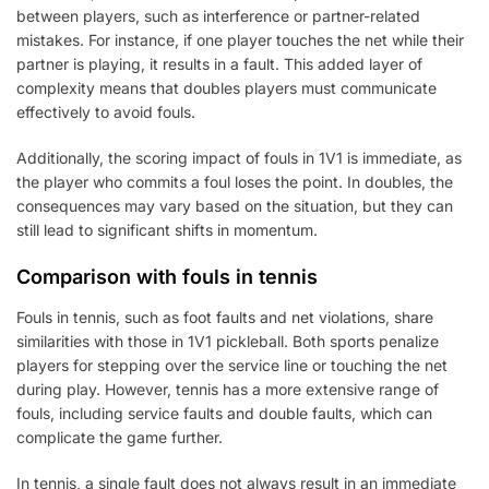
between players, such as interference or partner-related
mistakes. For instance, if one player touches the net while their
partner is playing, it results in a fault. This added layer of
complexity means that doubles players must communicate
effectively to avoid fouls.
Additionally, the scoring impact of fouls in 1V1 is immediate, as
the player who commits a foul loses the point. In doubles, the
consequences may vary based on the situation, but they can
still lead to significant shifts in momentum.
Comparison with fouls in tennis
Fouls in tennis, such as foot faults and net violations, share
similarities with those in 1V1 pickleball. Both sports penalize
players for stepping over the service line or touching the net
during play. However, tennis has a more extensive range of
fouls, including service faults and double faults, which can
complicate the game further.
In tennis, a single fault does not always result in an immediate