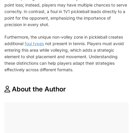
point loss; instead, players may have multiple chances to serve
correctly. In contrast, a foul in 1V1 pickleball leads directly to a
point for the opponent, emphasizing the importance of
precision in every shot.
Furthermore, the unique non-volley zone in pickleball creates
additional
foul types
not present in tennis. Players must avoid
entering this area while volleying, which adds a strategic
element to shot placement and movement. Understanding
these distinctions can help players adapt their strategies
effectively across different formats.
About the Author