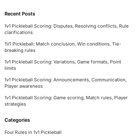
Recent Posts
1v1 Pickleball Scoring: Disputes, Resolving conflicts, Rule
clarifications
1V1 Pickleball: Match conclusion, Win conditions, Tie-
breaking rules
1v1 Pickleball Scoring: Variations, Game formats, Point
limits
1v1 Pickleball Scoring: Announcements, Communication,
Player awareness
1v1 Pickleball Scoring: Game scoring, Match rules, Player
strategies
Categories
Foul Rules in 1v1 Pickleball