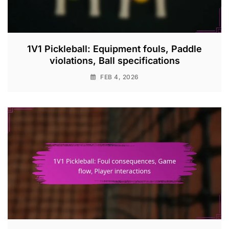
1V1 Pickleball: Equipment fouls, Paddle
violations, Ball specifications
FEB 4, 2026