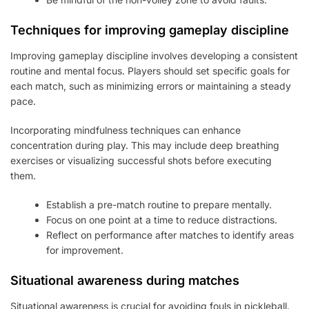
Techniques for improving gameplay discipline
Improving gameplay discipline involves developing a consistent
routine and mental focus. Players should set specific goals for
each match, such as minimizing errors or maintaining a steady
pace.
Incorporating mindfulness techniques can enhance
concentration during play. This may include deep breathing
exercises or visualizing successful shots before executing
them.
Establish a pre-match routine to prepare mentally.
Focus on one point at a time to reduce distractions.
Reflect on performance after matches to identify areas
for improvement.
Situational awareness during matches
Situational awareness is crucial for avoiding fouls in pickleball.