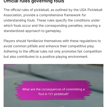
Official rules governing fouls
The official rules of pickleball, as outlined by the USA Pickleball
Association, provide a comprehensive framework for
understanding fouls. These rules specify the conditions under
which fouls occur and the corresponding penalties, ensuring a
standardized approach to gameplay.
Players should familiarize themselves with these regulations to
avoid common pitfalls and enhance their competitive play.
Adhering to the official rules not only promotes fair competition
but also contributes to a positive playing environment.