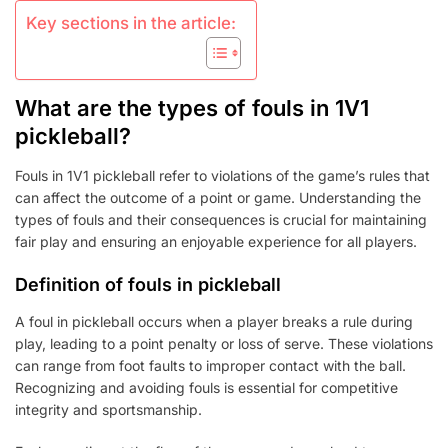
Key sections in the article:
What are the types of fouls in 1V1
pickleball?
Fouls in 1V1 pickleball refer to violations of the game’s rules that
can affect the outcome of a point or game. Understanding the
types of fouls and their consequences is crucial for maintaining
fair play and ensuring an enjoyable experience for all players.
Definition of fouls in pickleball
A foul in pickleball occurs when a player breaks a rule during
play, leading to a point penalty or loss of serve. These violations
can range from foot faults to improper contact with the ball.
Recognizing and avoiding fouls is essential for competitive
integrity and sportsmanship.