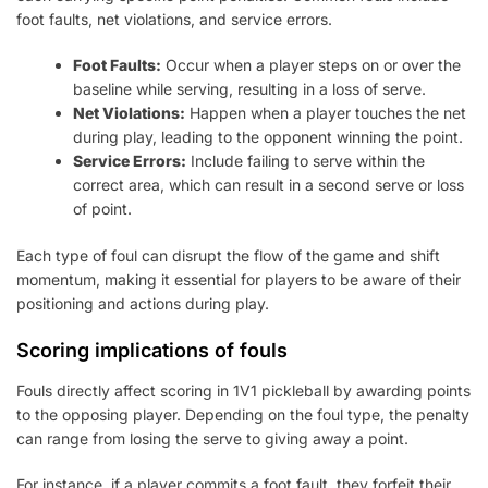
foot faults, net violations, and service errors.
Foot Faults:
Occur when a player steps on or over the
baseline while serving, resulting in a loss of serve.
Net Violations:
Happen when a player touches the net
during play, leading to the opponent winning the point.
Service Errors:
Include failing to serve within the
correct area, which can result in a second serve or loss
of point.
Each type of foul can disrupt the flow of the game and shift
momentum, making it essential for players to be aware of their
positioning and actions during play.
Scoring implications of fouls
Fouls directly affect scoring in 1V1 pickleball by awarding points
to the opposing player. Depending on the foul type, the penalty
can range from losing the serve to giving away a point.
For instance, if a player commits a foot fault, they forfeit their