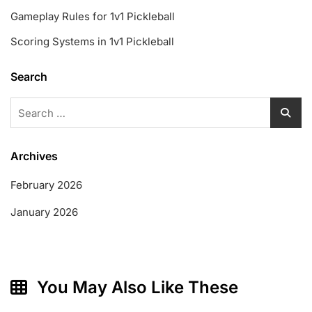
Gameplay Rules for 1v1 Pickleball
Scoring Systems in 1v1 Pickleball
Search
Search
for:
Archives
February 2026
January 2026
You May Also Like These