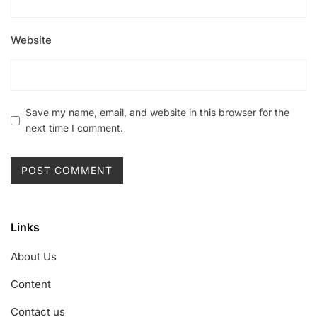
Website
Save my name, email, and website in this browser for the
next time I comment.
Links
About Us
Content
Contact us