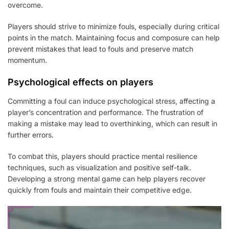
overcome.
Players should strive to minimize fouls, especially during critical
points in the match. Maintaining focus and composure can help
prevent mistakes that lead to fouls and preserve match
momentum.
Psychological effects on players
Committing a foul can induce psychological stress, affecting a
player’s concentration and performance. The frustration of
making a mistake may lead to overthinking, which can result in
further errors.
To combat this, players should practice mental resilience
techniques, such as visualization and positive self-talk.
Developing a strong mental game can help players recover
quickly from fouls and maintain their competitive edge.