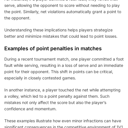
serve, allowing the opponent to score without needing to play
the point. Similarly, net violations automatically grant a point to
the opponent.
Understanding these implications helps players strategize
better and minimize mistakes that could lead to point losses.
Examples of point penalties in matches
During a recent tournament match, one player committed a foot
fault while serving, resulting in a loss of serve and an immediate
point for their opponent. This shift in points can be critical,
especially in closely contested games.
In another instance, a player touched the net while attempting
a volley, which led to a point penalty against them. Such
mistakes not only affect the score but also the player’s
confidence and momentum.
These examples illustrate how even minor infractions can have
significant consequences in the competitive environment of 1V1