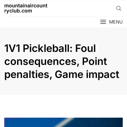
Skip
mountainaircount
to
ryclub.com
content
MENU
1V1 Pickleball: Foul
consequences, Point
penalties, Game impact