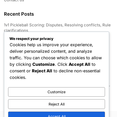
Recent Posts
1v1 Pickleball Scoring: Disputes, Resolving conflicts, Rule
clarifications
We respect your privacy
1V1 Pickleball: Match conclusion, Win conditions, Tie-
Cookies help us improve your experience,
breaking rules
deliver personalized content, and analyze
1v1 Pickleball Scoring: Variations, Game formats, Point
traffic. You can choose which cookies to allow
limits
by clicking
Customize
. Click
Accept All
to
consent or
Reject All
to decline non-essential
1v1 Pickleball Scoring: Announcements, Communication,
Player awareness
cookies.
1v1 Pickleball Scoring: Game scoring, Match rules, Player
Customize
strategies
Reject All
Accept All