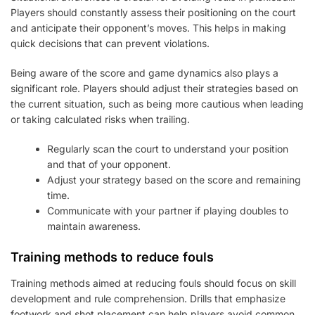
Players should constantly assess their positioning on the court
and anticipate their opponent’s moves. This helps in making
quick decisions that can prevent violations.
Being aware of the score and game dynamics also plays a
significant role. Players should adjust their strategies based on
the current situation, such as being more cautious when leading
or taking calculated risks when trailing.
Regularly scan the court to understand your position
and that of your opponent.
Adjust your strategy based on the score and remaining
time.
Communicate with your partner if playing doubles to
maintain awareness.
Training methods to reduce fouls
Training methods aimed at reducing fouls should focus on skill
development and rule comprehension. Drills that emphasize
footwork and shot placement can help players avoid common