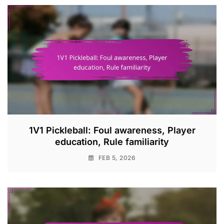
1V1 Pickleball: Foul awareness, Player
education, Rule familiarity
FEB 5, 2026