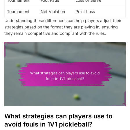
Tournament
Foot Fault
Loss of Serve
Tournament
Net Violation
Point Loss
Understanding these differences can help players adjust their
strategies based on the format they are playing in, ensuring
they remain competitive and compliant with the rules.
What strategies can players use to
avoid fouls in 1V1 pickleball?