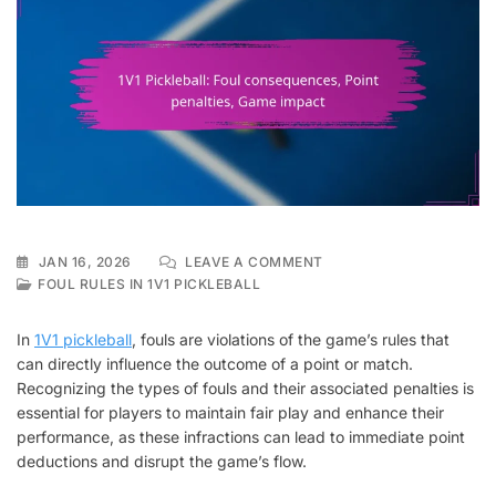
ON
JAN 16, 2026
LEAVE A COMMENT
1V1
FOUL RULES IN 1V1 PICKLEBALL
PICKLEBALL:
FOUL
In
1V1 pickleball
, fouls are violations of the game’s rules that
CONSEQUENCES,
can directly influence the outcome of a point or match.
POINT
Recognizing the types of fouls and their associated penalties is
PENALTIES,
GAME
essential for players to maintain fair play and enhance their
IMPACT
performance, as these infractions can lead to immediate point
deductions and disrupt the game’s flow.