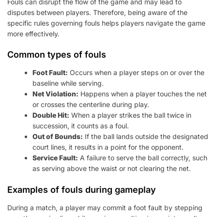
Fouls can disrupt the flow of the game and may lead to
disputes between players. Therefore, being aware of the
specific rules governing fouls helps players navigate the game
more effectively.
Common types of fouls
Foot Fault:
Occurs when a player steps on or over the
baseline while serving.
Net Violation:
Happens when a player touches the net
or crosses the centerline during play.
Double Hit:
When a player strikes the ball twice in
succession, it counts as a foul.
Out of Bounds:
If the ball lands outside the designated
court lines, it results in a point for the opponent.
Service Fault:
A failure to serve the ball correctly, such
as serving above the waist or not clearing the net.
Examples of fouls during gameplay
During a match, a player may commit a foot fault by stepping