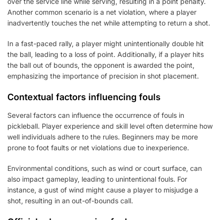
over the service line while serving, resulting in a point penalty.
Another common scenario is a net violation, where a player
inadvertently touches the net while attempting to return a shot.
In a fast-paced rally, a player might unintentionally double hit
the ball, leading to a loss of point. Additionally, if a player hits
the ball out of bounds, the opponent is awarded the point,
emphasizing the importance of precision in shot placement.
Contextual factors influencing fouls
Several factors can influence the occurrence of fouls in
pickleball. Player experience and skill level often determine how
well individuals adhere to the rules. Beginners may be more
prone to foot faults or net violations due to inexperience.
Environmental conditions, such as wind or court surface, can
also impact gameplay, leading to unintentional fouls. For
instance, a gust of wind might cause a player to misjudge a
shot, resulting in an out-of-bounds call.