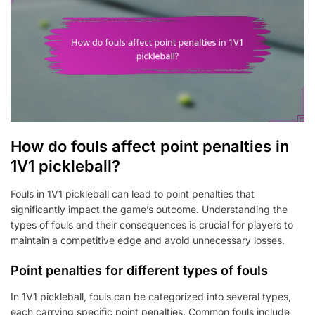
How do fouls affect point penalties in
1V1 pickleball?
Fouls in 1V1 pickleball can lead to point penalties that
significantly impact the game’s outcome. Understanding the
types of fouls and their consequences is crucial for players to
maintain a competitive edge and avoid unnecessary losses.
Point penalties for different types of fouls
In 1V1 pickleball, fouls can be categorized into several types,
each carrying specific point penalties. Common fouls include