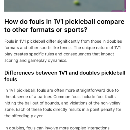
How do fouls in 1V1 pickleball compare
to other formats or sports?
Fouls in 1V1 pickleball differ significantly from those in doubles
formats and other sports like tennis. The unique nature of 1V1
play creates specific rules and consequences that impact
scoring and gameplay dynamics.
Differences between 1V1 and doubles pickleball
fouls
In 1V1 pickleball, fouls are often more straightforward due to
the absence of a partner. Common fouls include foot faults,
hitting the ball out of bounds, and violations of the non-volley
zone. Each of these fouls directly results in a point penalty for
the offending player.
In doubles, fouls can involve more complex interactions