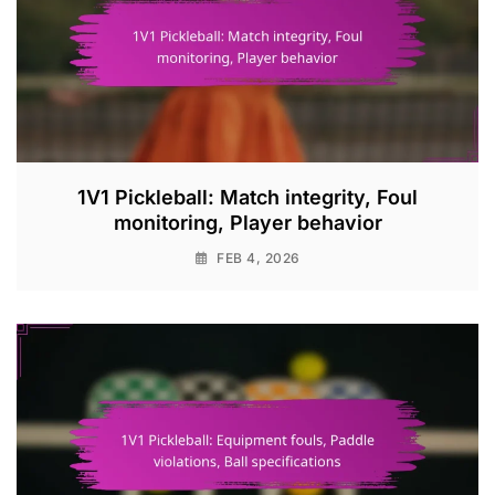
1V1 Pickleball: Match integrity, Foul
monitoring, Player behavior
FEB 4, 2026