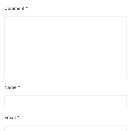
Comment
*
Name
*
Email
*