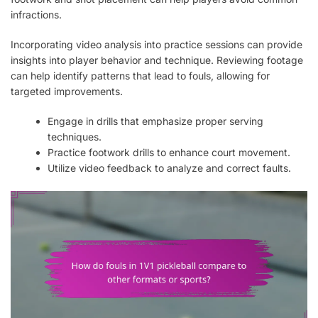
infractions.
Incorporating video analysis into practice sessions can provide
insights into player behavior and technique. Reviewing footage
can help identify patterns that lead to fouls, allowing for
targeted improvements.
Engage in drills that emphasize proper serving
techniques.
Practice footwork drills to enhance court movement.
Utilize video feedback to analyze and correct faults.