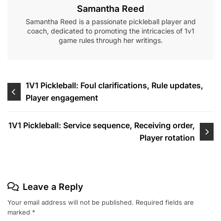
Samantha Reed
Samantha Reed is a passionate pickleball player and
coach, dedicated to promoting the intricacies of 1v1
game rules through her writings.
Post
1V1 Pickleball: Foul clarifications, Rule updates,
Player engagement
navigation
1V1 Pickleball: Service sequence, Receiving order,
Player rotation
Leave a Reply
Your email address will not be published.
Required fields are
marked
*