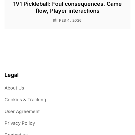
1V1 Pickleball: Foul consequences, Game
flow, Player interactions
FEB 4, 2026
Legal
About Us
Cookies & Tracking
User Agreement
Privacy Policy
Contact us