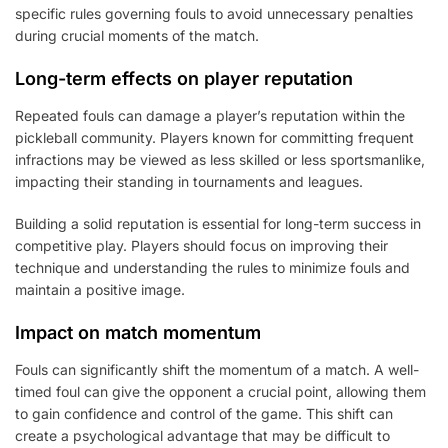
specific rules governing fouls to avoid unnecessary penalties
during crucial moments of the match.
Long-term effects on player reputation
Repeated fouls can damage a player’s reputation within the
pickleball community. Players known for committing frequent
infractions may be viewed as less skilled or less sportsmanlike,
impacting their standing in tournaments and leagues.
Building a solid reputation is essential for long-term success in
competitive play. Players should focus on improving their
technique and understanding the rules to minimize fouls and
maintain a positive image.
Impact on match momentum
Fouls can significantly shift the momentum of a match. A well-
timed foul can give the opponent a crucial point, allowing them
to gain confidence and control of the game. This shift can
create a psychological advantage that may be difficult to