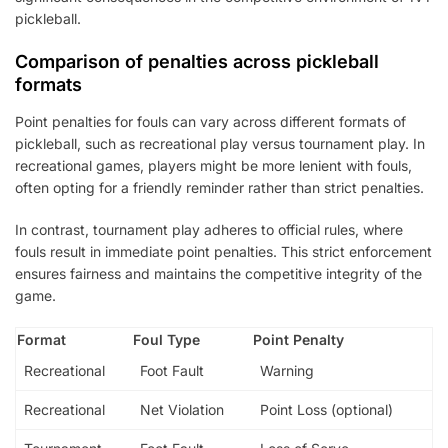
pickleball.
Comparison of penalties across pickleball
formats
Point penalties for fouls can vary across different formats of
pickleball, such as recreational play versus tournament play. In
recreational games, players might be more lenient with fouls,
often opting for a friendly reminder rather than strict penalties.
In contrast, tournament play adheres to official rules, where
fouls result in immediate point penalties. This strict enforcement
ensures fairness and maintains the competitive integrity of the
game.
Format
Foul Type
Point Penalty
Recreational
Foot Fault
Warning
Recreational
Net Violation
Point Loss (optional)