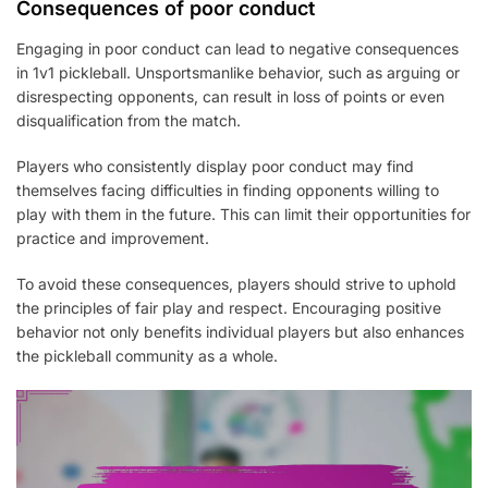
Consequences of poor conduct
Engaging in poor conduct can lead to negative consequences
in 1v1 pickleball. Unsportsmanlike behavior, such as arguing or
disrespecting opponents, can result in loss of points or even
disqualification from the match.
Players who consistently display poor conduct may find
themselves facing difficulties in finding opponents willing to
play with them in the future. This can limit their opportunities for
practice and improvement.
To avoid these consequences, players should strive to uphold
the principles of fair play and respect. Encouraging positive
behavior not only benefits individual players but also enhances
the pickleball community as a whole.