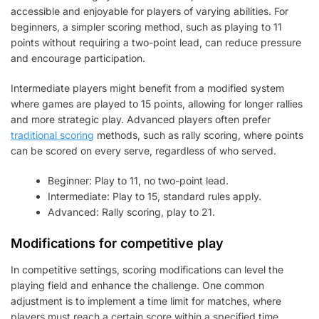
accessible and enjoyable for players of varying abilities. For
beginners, a simpler scoring method, such as playing to 11
points without requiring a two-point lead, can reduce pressure
and encourage participation.
Intermediate players might benefit from a modified system
where games are played to 15 points, allowing for longer rallies
and more strategic play. Advanced players often prefer
traditional scoring
methods, such as rally scoring, where points
can be scored on every serve, regardless of who served.
Beginner: Play to 11, no two-point lead.
Intermediate: Play to 15, standard rules apply.
Advanced: Rally scoring, play to 21.
Modifications for competitive play
In competitive settings, scoring modifications can level the
playing field and enhance the challenge. One common
adjustment is to implement a time limit for matches, where
players must reach a certain score within a specified time