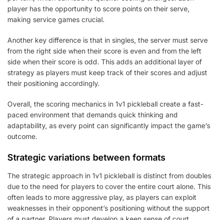
player has the opportunity to score points on their serve,
making service games crucial.
Another key difference is that in singles, the server must serve
from the right side when their score is even and from the left
side when their score is odd. This adds an additional layer of
strategy as players must keep track of their scores and adjust
their positioning accordingly.
Overall, the scoring mechanics in 1v1 pickleball create a fast-
paced environment that demands quick thinking and
adaptability, as every point can significantly impact the game’s
outcome.
Strategic variations between formats
The strategic approach in 1v1 pickleball is distinct from doubles
due to the need for players to cover the entire court alone. This
often leads to more aggressive play, as players can exploit
weaknesses in their opponent’s positioning without the support
of a partner. Players must develop a keen sense of court