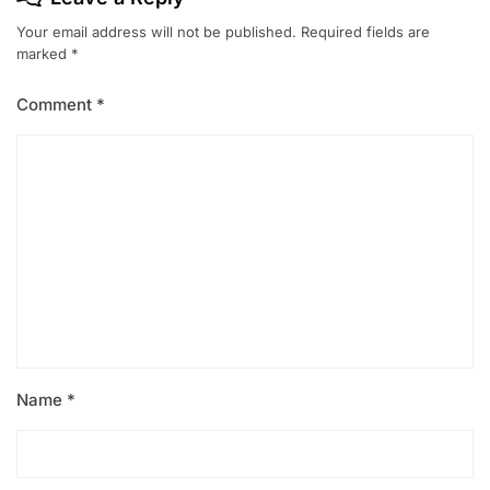
Your email address will not be published.
Required fields are
marked
*
Comment
*
Name
*