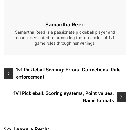
Samantha Reed
Samantha Reed is a passionate pickleball player and
coach, dedicated to promoting the intricacies of 1v1
game rules through her writings.
Post
1v1 Pickleball Scoring: Errors, Corrections, Rule
enforcement
navigation
1V1 Pickleball: Scoring systems, Point values,
Game formats
Leave a Reply