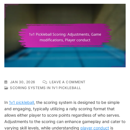
ON
JAN 30, 2026
LEAVE A COMMENT
1V1
SCORING SYSTEMS IN 1V1 PICKLEBALL
PICKLEBALL
SCORING:
In
1v1 pickleball
, the scoring system is designed to be simple
ADJUSTMENTS,
and engaging, typically utilizing a rally scoring format that
GAME
allows either player to score points regardless of who serves.
MODIFICATIONS,
PLAYER
Adjustments to the scoring can enhance gameplay and cater to
CONDUCT
varying skill levels, while understanding
player conduct
is