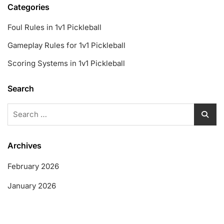
Categories
Foul Rules in 1v1 Pickleball
Gameplay Rules for 1v1 Pickleball
Scoring Systems in 1v1 Pickleball
Search
Search
for:
Archives
February 2026
January 2026