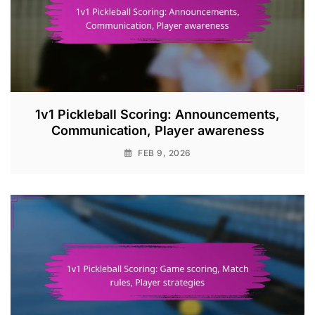
1v1 Pickleball Scoring: Announcements,
Communication, Player awareness
FEB 9, 2026