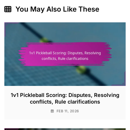
You May Also Like These
1v1 Pickleball Scoring: Disputes, Resolving
conflicts, Rule clarifications
FEB 11, 2026