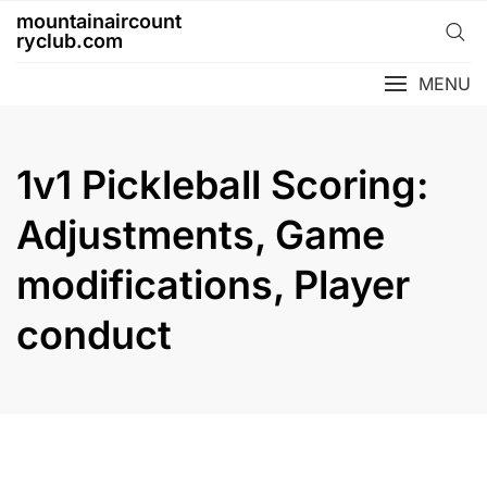
Skip
mountainaircount
to
ryclub.com
content
MENU
1v1 Pickleball Scoring:
Adjustments, Game
modifications, Player
conduct