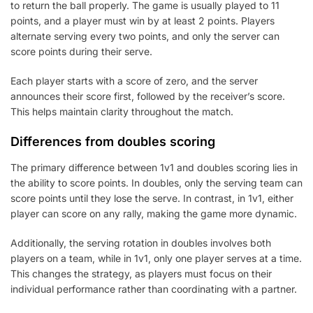
to return the ball properly. The game is usually played to 11
points, and a player must win by at least 2 points. Players
alternate serving every two points, and only the server can
score points during their serve.
Each player starts with a score of zero, and the server
announces their score first, followed by the receiver’s score.
This helps maintain clarity throughout the match.
Differences from doubles scoring
The primary difference between 1v1 and doubles scoring lies in
the ability to score points. In doubles, only the serving team can
score points until they lose the serve. In contrast, in 1v1, either
player can score on any rally, making the game more dynamic.
Additionally, the serving rotation in doubles involves both
players on a team, while in 1v1, only one player serves at a time.
This changes the strategy, as players must focus on their
individual performance rather than coordinating with a partner.