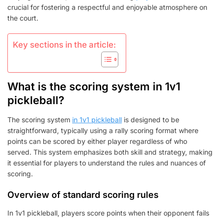
crucial for fostering a respectful and enjoyable atmosphere on
the court.
Key sections in the article:
What is the scoring system in 1v1
pickleball?
The scoring system
in 1v1 pickleball
is designed to be
straightforward, typically using a rally scoring format where
points can be scored by either player regardless of who
served. This system emphasizes both skill and strategy, making
it essential for players to understand the rules and nuances of
scoring.
Overview of standard scoring rules
In 1v1 pickleball, players score points when their opponent fails