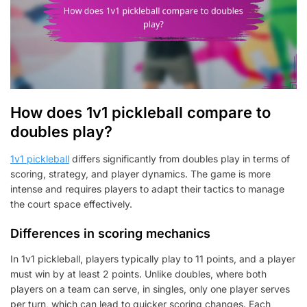
How does 1v1 pickleball compare to
doubles play?
1v1 pickleball
differs significantly from doubles play in terms of
scoring, strategy, and player dynamics. The game is more
intense and requires players to adapt their tactics to manage
the court space effectively.
Differences in scoring mechanics
In 1v1 pickleball, players typically play to 11 points, and a player
must win by at least 2 points. Unlike doubles, where both
players on a team can serve, in singles, only one player serves
per turn, which can lead to quicker scoring changes. Each