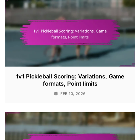
1v1 Pickleball Scoring: Variations, Game
formats, Point limits
FEB 10, 2026