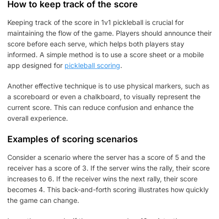
How to keep track of the score
Keeping track of the score in 1v1 pickleball is crucial for
maintaining the flow of the game. Players should announce their
score before each serve, which helps both players stay
informed. A simple method is to use a score sheet or a mobile
app designed for
pickleball scoring
.
Another effective technique is to use physical markers, such as
a scoreboard or even a chalkboard, to visually represent the
current score. This can reduce confusion and enhance the
overall experience.
Examples of scoring scenarios
Consider a scenario where the server has a score of 5 and the
receiver has a score of 3. If the server wins the rally, their score
increases to 6. If the receiver wins the next rally, their score
becomes 4. This back-and-forth scoring illustrates how quickly
the game can change.