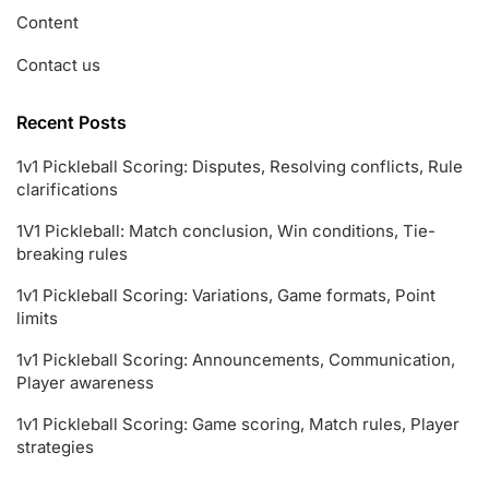
Content
Contact us
Recent Posts
1v1 Pickleball Scoring: Disputes, Resolving conflicts, Rule
clarifications
1V1 Pickleball: Match conclusion, Win conditions, Tie-
breaking rules
1v1 Pickleball Scoring: Variations, Game formats, Point
limits
1v1 Pickleball Scoring: Announcements, Communication,
Player awareness
1v1 Pickleball Scoring: Game scoring, Match rules, Player
strategies