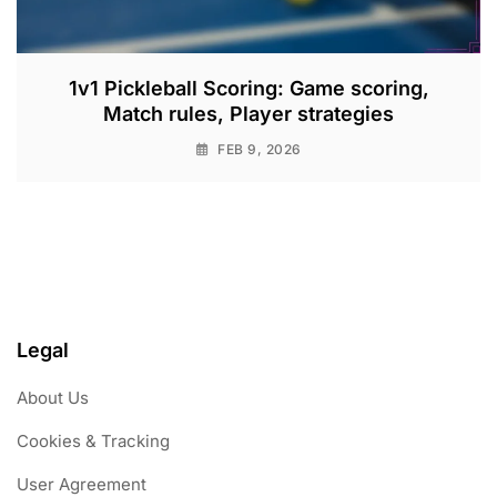
1v1 Pickleball Scoring: Game scoring,
Match rules, Player strategies
FEB 9, 2026
Legal
About Us
Cookies & Tracking
User Agreement