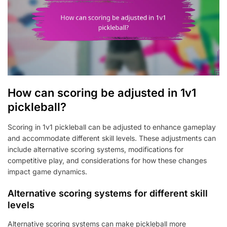
How can scoring be adjusted in 1v1
pickleball?
Scoring in 1v1 pickleball can be adjusted to enhance gameplay
and accommodate different skill levels. These adjustments can
include alternative scoring systems, modifications for
competitive play, and considerations for how these changes
impact game dynamics.
Alternative scoring systems for different skill
levels
Alternative scoring systems can make pickleball more