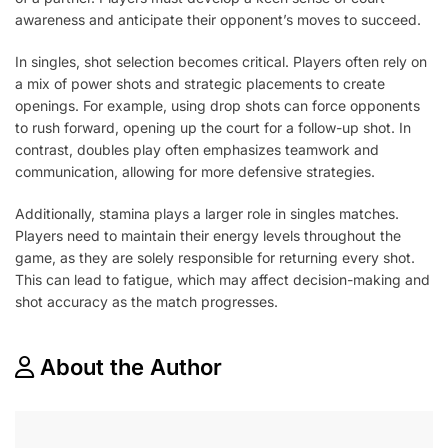
awareness and anticipate their opponent’s moves to succeed.
In singles, shot selection becomes critical. Players often rely on
a mix of power shots and strategic placements to create
openings. For example, using drop shots can force opponents
to rush forward, opening up the court for a follow-up shot. In
contrast, doubles play often emphasizes teamwork and
communication, allowing for more defensive strategies.
Additionally, stamina plays a larger role in singles matches.
Players need to maintain their energy levels throughout the
game, as they are solely responsible for returning every shot.
This can lead to fatigue, which may affect decision-making and
shot accuracy as the match progresses.
About the Author