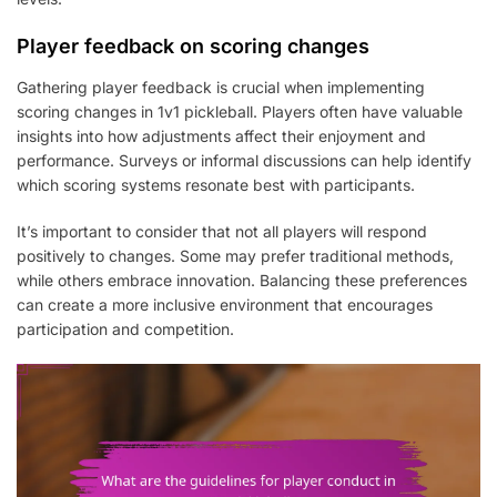
Player feedback on scoring changes
Gathering player feedback is crucial when implementing
scoring changes in 1v1 pickleball. Players often have valuable
insights into how adjustments affect their enjoyment and
performance. Surveys or informal discussions can help identify
which scoring systems resonate best with participants.
It’s important to consider that not all players will respond
positively to changes. Some may prefer traditional methods,
while others embrace innovation. Balancing these preferences
can create a more inclusive environment that encourages
participation and competition.