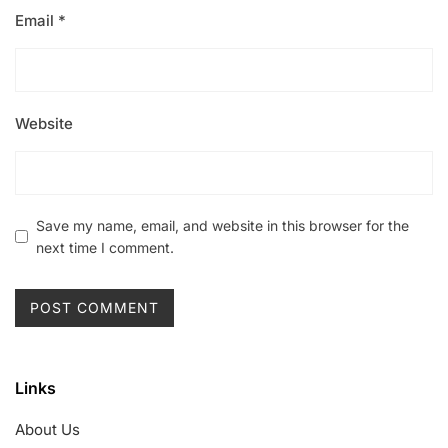
Email
*
Website
Save my name, email, and website in this browser for the
next time I comment.
Links
About Us