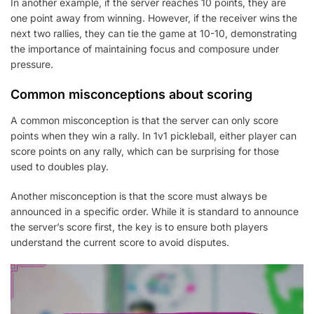
In another example, if the server reaches 10 points, they are
one point away from winning. However, if the receiver wins the
next two rallies, they can tie the game at 10-10, demonstrating
the importance of maintaining focus and composure under
pressure.
Common misconceptions about scoring
A common misconception is that the server can only score
points when they win a rally. In 1v1 pickleball, either player can
score points on any rally, which can be surprising for those
used to doubles play.
Another misconception is that the score must always be
announced in a specific order. While it is standard to announce
the server’s score first, the key is to ensure both players
understand the current score to avoid disputes.