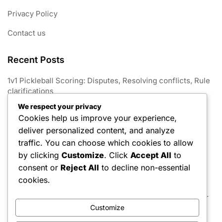
Privacy Policy
Contact us
Recent Posts
1v1 Pickleball Scoring: Disputes, Resolving conflicts, Rule
clarifications
We respect your privacy
1V1 Pickleball: Match conclusion, Win conditions, Tie-
Cookies help us improve your experience,
breaking rules
deliver personalized content, and analyze
1v1 Pickleball Scoring: Variations, Game formats, Point
traffic. You can choose which cookies to allow
limits
by clicking
Customize
. Click
Accept All
to
consent or
Reject All
to decline non-essential
1v1 Pickleball Scoring: Announcements, Communication,
Player awareness
cookies.
1v1 Pickleball Scoring: Game scoring, Match rules, Player
strategies
Customize