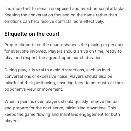
It is important to remain composed and avoid personal attacks.
Keeping the conversation focused on the game rather than
emotions can help resolve conflicts more effectively.
Etiquette on the court
Proper etiquette on the court enhances the playing experience
for everyone involved. Players should arrive on time, ready to
play, and respect the agreed-upon match duration.
During play, it is vital to avoid distractions, such as loud
conversations or excessive noise. Players should also be
mindful of their positioning, ensuring they do not obstruct their
opponent’s view or movement.
When a point is over, players should quickly retrieve the ball
and prepare for the next serve, minimizing downtime. This
keeps the game flowing and maintains engagement for both
players.