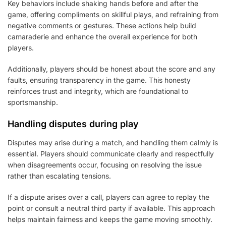
Key behaviors include shaking hands before and after the
game, offering compliments on skillful plays, and refraining from
negative comments or gestures. These actions help build
camaraderie and enhance the overall experience for both
players.
Additionally, players should be honest about the score and any
faults, ensuring transparency in the game. This honesty
reinforces trust and integrity, which are foundational to
sportsmanship.
Handling disputes during play
Disputes may arise during a match, and handling them calmly is
essential. Players should communicate clearly and respectfully
when disagreements occur, focusing on resolving the issue
rather than escalating tensions.
If a dispute arises over a call, players can agree to replay the
point or consult a neutral third party if available. This approach
helps maintain fairness and keeps the game moving smoothly.