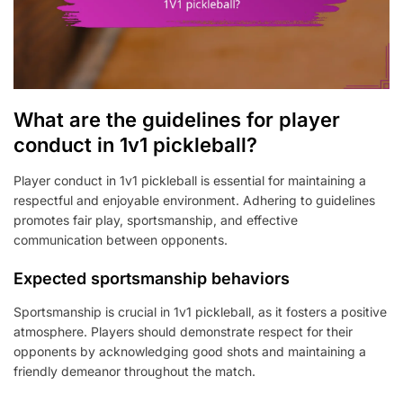
What are the guidelines for player
conduct in 1v1 pickleball?
Player conduct in 1v1 pickleball is essential for maintaining a
respectful and enjoyable environment. Adhering to guidelines
promotes fair play, sportsmanship, and effective
communication between opponents.
Expected sportsmanship behaviors
Sportsmanship is crucial in 1v1 pickleball, as it fosters a positive
atmosphere. Players should demonstrate respect for their
opponents by acknowledging good shots and maintaining a
friendly demeanor throughout the match.