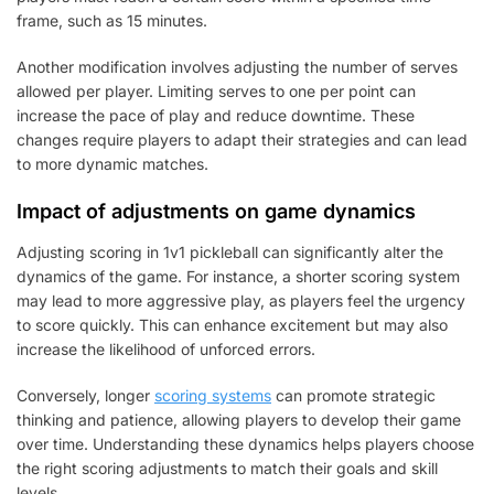
frame, such as 15 minutes.
Another modification involves adjusting the number of serves
allowed per player. Limiting serves to one per point can
increase the pace of play and reduce downtime. These
changes require players to adapt their strategies and can lead
to more dynamic matches.
Impact of adjustments on game dynamics
Adjusting scoring in 1v1 pickleball can significantly alter the
dynamics of the game. For instance, a shorter scoring system
may lead to more aggressive play, as players feel the urgency
to score quickly. This can enhance excitement but may also
increase the likelihood of unforced errors.
Conversely, longer
scoring systems
can promote strategic
thinking and patience, allowing players to develop their game
over time. Understanding these dynamics helps players choose
the right scoring adjustments to match their goals and skill
levels.